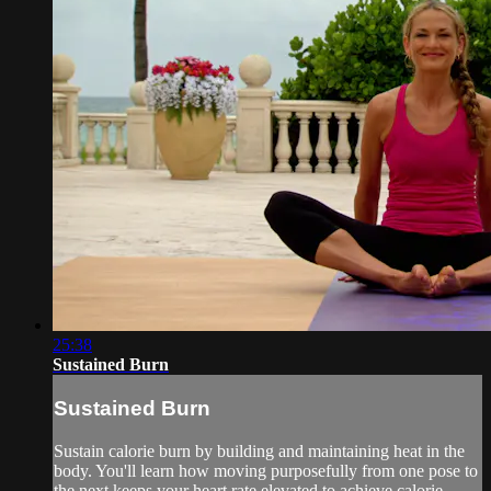
25:38
Sustained Burn
Sustained Burn
Sustain calorie burn by building and maintaining heat in the
body. You'll learn how moving purposefully from one pose to
the next keeps your heart rate elevated to achieve calorie-