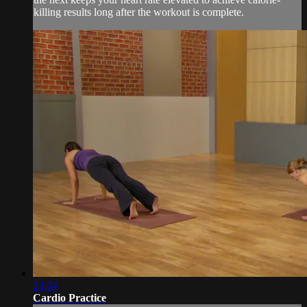
killing results long after the workout is complete.
23:04
Cardio Practice