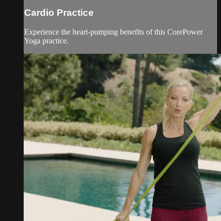
Cardio Practice
Experience the heart-pumping benefits of this CorePower
Yoga practice.