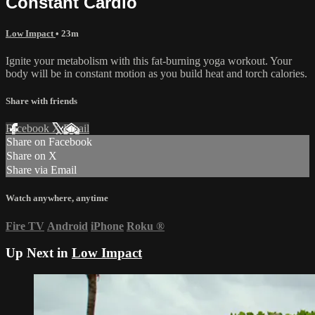
Constant Cardio
Low Impact
• 23m
Ignite your metabolism with this fat-burning yoga workout. Your
body will be in constant motion as you build heat and torch calories.
Share with friends
Facebook
X
Email
Share on Facebook
Share on X
Share via Email
Watch anywhere, anytime
Fire TV
Android
iPhone
Roku
®
Up Next in
Low Impact