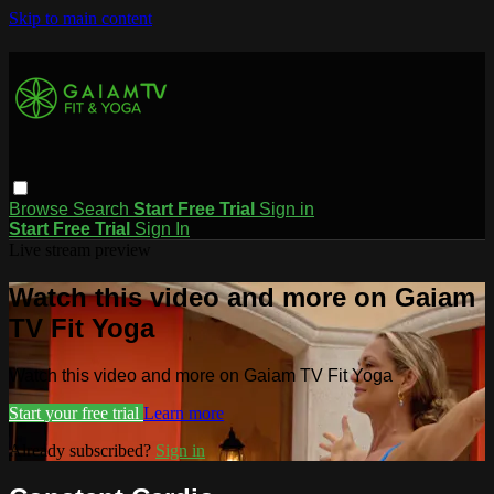
Skip to main content
Browse
Search
Start Free Trial
Sign in
Start Free Trial
Sign In
Live stream preview
Watch this video and more on Gaiam
TV Fit Yoga
Watch this video and more on Gaiam TV Fit Yoga
Start your free trial
Learn more
Already subscribed?
Sign in