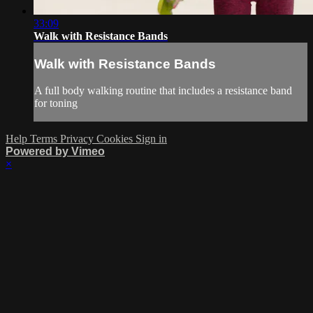
33:09
Walk with Resistance Bands
Walk with Resistance Bands
A full body walking routine that includes a resistance band
for toning
Help
Terms
Privacy
Cookies
Sign in
Powered by Vimeo
×