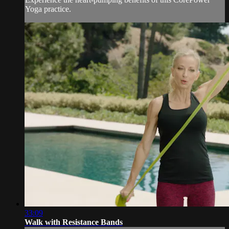
Yoga practice.
33:09
Walk with Resistance Bands