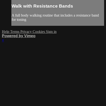
Walk with Resistance Bands
A full body walking routine that includes a resistance band
for toning
Help
Terms
Privacy
Cookies
Sign in
Powered by Vimeo
×