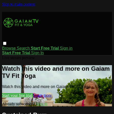
Skip to main content
Browse
Search
Start Free Trial
Sign in
Start Free Trial
Sign In
Live stream preview
Watch this video and more on Gaiam
TV Fit Yoga
Watch this video and more on Gaiam TV Fit Yoga
Start your free trial
Learn more
Already subscribed?
Sign in