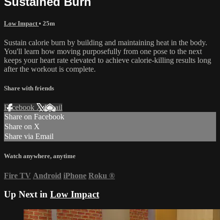
Sustained Burn
Low Impact
• 25m
Sustain calorie burn by building and maintaining heat in the body.
You'll learn how moving purposefully from one pose to the next
keeps your heart rate elevated to achieve calorie-killing results long
after the workout is complete.
Share with friends
Facebook
X
Email
Share on Facebook
Share on X
Share via Email
Watch anywhere, anytime
Fire TV
Android
iPhone
Roku
®
Up Next in
Low Impact