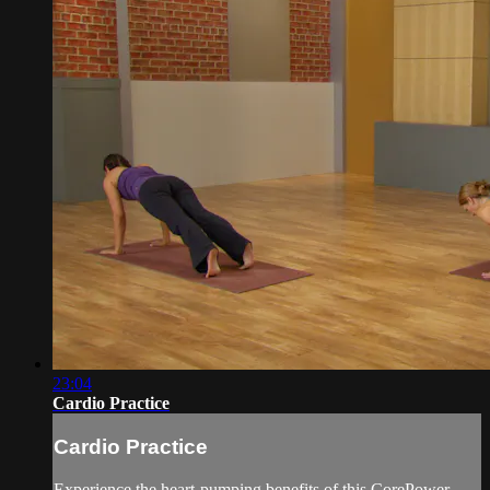
23:04
Cardio Practice
Cardio Practice
Experience the heart-pumping benefits of this CorePower