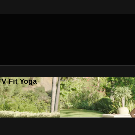
V Fit Yoga