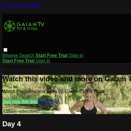
Skip to main content
Browse
Search
Start Free Trial
Sign in
Start Free Trial
Sign In
Live stream preview
Watch this video and more on Gaiam T
Watch this video and more on Gaiam TV Fit Yoga
Start your free trial
Learn more
Already subscribed?
Sign in
Day 4