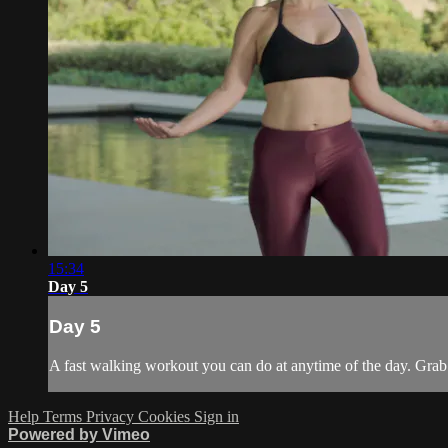
15:34
Day 5
Day 5
A fast walking workout you can do at anytime of the day. Grab 
Help
Terms
Privacy
Cookies
Sign in
Powered by Vimeo