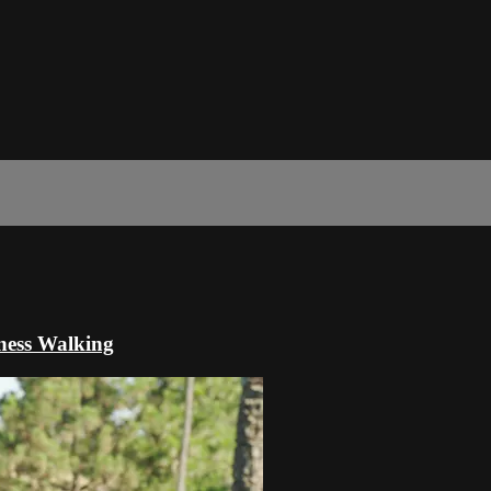
ness Walking