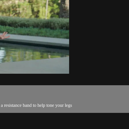
a resistance band to help tone your legs