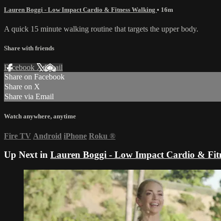
Lauren Boggi - Low Impact Cardio & Fitness Walking
• 16m
A quick 15 minute walking routine that targets the upper body.
Share with friends
Facebook
X
Email
Share on Facebook
Share on X
Share via Email
Watch anywhere, anytime
Fire TV
Android
iPhone
Roku
®
Up Next in
Lauren Boggi - Low Impact Cardio & Fit