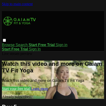
Skip to main content
Browse
Search
Start Free Trial
Sign in
Start Free Trial
Sign In
Live stream preview
Watch this video and more on Gaiam
TV Fit Yoga
Watch this video and more on Gaiam TV Fit Yoga
Start your free trial
Learn more
Already subscribed?
Sign in