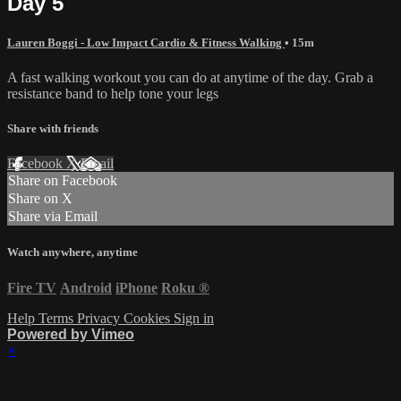
Day 5
Lauren Boggi - Low Impact Cardio & Fitness Walking
• 15m
A fast walking workout you can do at anytime of the day. Grab a
resistance band to help tone your legs
Share with friends
Facebook
X
Email
Share on Facebook
Share on X
Share via Email
Watch anywhere, anytime
Fire TV
Android
iPhone
Roku
®
Help
Terms
Privacy
Cookies
Sign in
Powered by Vimeo
×