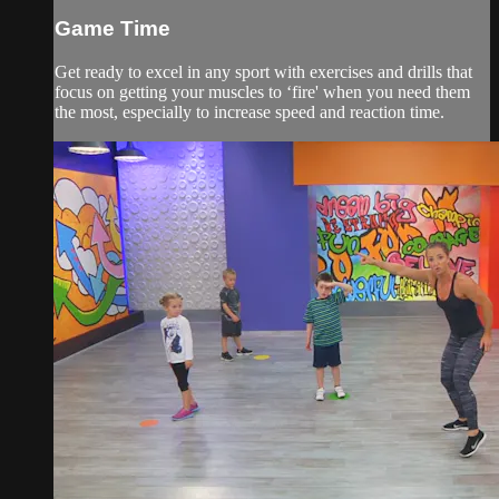
Game Time
Get ready to excel in any sport with exercises and drills that
focus on getting your muscles to ‘fire' when you need them
the most, especially to increase speed and reaction time.