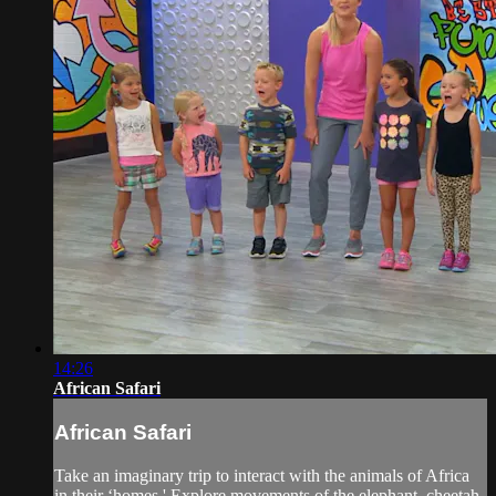
14:26
African Safari
African Safari
Take an imaginary trip to interact with the animals of Africa
in their ‘homes.' Explore movements of the elephant, cheetah,