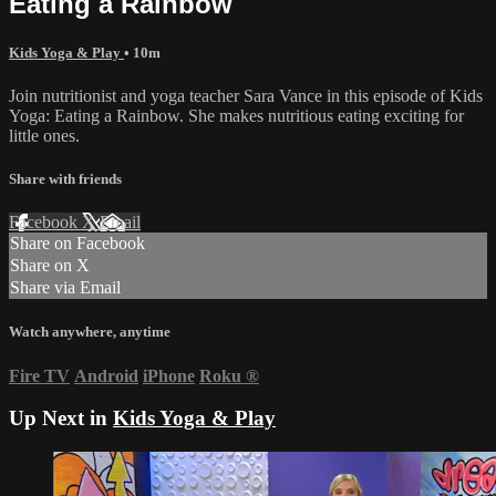
Eating a Rainbow
Kids Yoga & Play
• 10m
Join nutritionist and yoga teacher Sara Vance in this episode of Kids
Yoga: Eating a Rainbow. She makes nutritious eating exciting for
little ones.
Share with friends
Facebook
X
Email
Share on Facebook
Share on X
Share via Email
Watch anywhere, anytime
Fire TV
Android
iPhone
Roku
®
Up Next in
Kids Yoga & Play