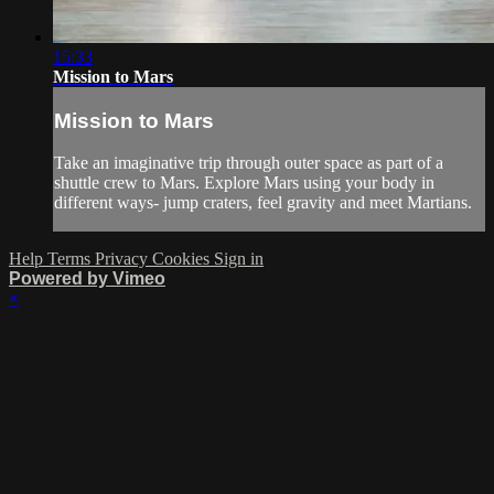
15:33
Mission to Mars
Mission to Mars
Take an imaginative trip through outer space as part of a
shuttle crew to Mars. Explore Mars using your body in
different ways- jump craters, feel gravity and meet Martians.
Help
Terms
Privacy
Cookies
Sign in
Powered by Vimeo
×