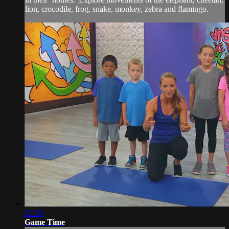
lion, crocodile, frog, snake, monkey, zebra and flamingo.
21:29
Game Time