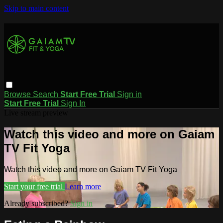
Skip to main content
Browse
Search
Start Free Trial
Sign in
Start Free Trial
Sign In
Live stream preview
Watch this video and more on Gaiam
TV Fit Yoga
Watch this video and more on Gaiam TV Fit Yoga
Start your free trial
Learn more
Already subscribed?
Sign in