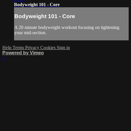
Bodyweight 101 - Core
Bodyweight 101 - Core
A 20 minute bodyweight workout focusing on tightening
your mid-section.
Help
Terms
Privacy
Cookies
Sign in
Powered by Vimeo
×