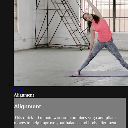
21:24
Alignment
Alignment
This quick 20 minute workout combines yoga and pilates
moves to help improve your balance and body alignment.