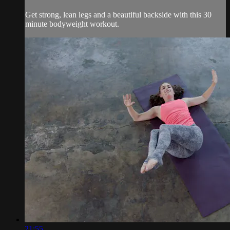
Get strong, lean legs and a beautiful backside with this 30
minute bodyweight workout.
21:55