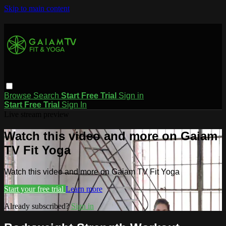
Skip to main content
Browse
Search
Start Free Trial
Sign in
Start Free Trial
Sign In
Live stream preview
Watch this video and more on Gaiam
TV Fit Yoga
Watch this video and more on Gaiam TV Fit Yoga
Start your free trial
Learn more
Already subscribed?
Sign in