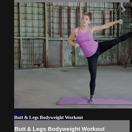
31:17
Butt & Legs Bodyweight Workout
Butt & Legs Bodyweight Workout