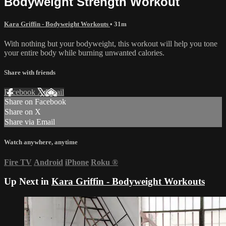
Bodyweight Strength Workout
Kara Griffin - Bodyweight Workouts
• 31m
With nothing but your bodyweight, this workout will help you tone
your entire body while burning unwanted calories.
Share with friends
Facebook
X
Email
Share on Facebook
Share on X
Share via Email
Watch anywhere, anytime
Fire TV
Android
iPhone
Roku
®
Up Next in
Kara Griffin - Bodyweight Workouts