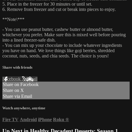
5. Place in the freezer for 30 minutes or until set.
6. Remove from freezer and cut or break into pieces to enjoy.
**Note\***
- You can use peanut butter, cashew butter or almond butter,
whichever you prefer. Make sure this is mixed well before pouring
into a lined freezer-safe dish.
- You can mix up your chocolate to include whatever ingredients
you have on hand. We love things like goji berries, shredded
coconut, nuts, seeds, and chia seeds. The choice is yours!
Share with friends
Facebook
X
Email
Share on Facebook
Share on X
Share via Email
Watch anywhere, anytime
Fire TV
Android
iPhone
Roku
®
Up Next in
Healthy Decadent Desserts: Season 1