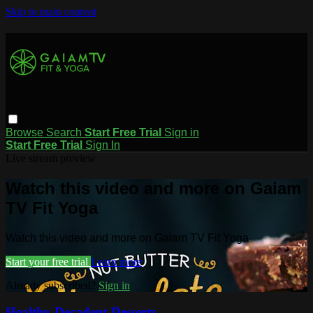
Skip to main content
Browse
Search
Start Free Trial
Sign in
Start Free Trial
Sign In
Live stream preview
Watch this video and more on Gaiam
TV Fit Yoga
Watch this video and more on Gaiam TV Fit Yoga
Start your free trial
Learn more
Already subscribed?
Sign in
Healthy Decadent Desserts