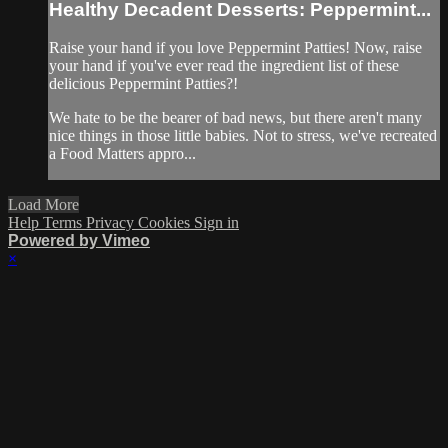
Healthy Decadent Desserts: Peppermint...
Raise your hand if you love Peppermint Patties! Now, raise
your hand if you've ever read the ingredient list of these
delicious Peppermint Patties?!
We hate to be the bearer of bad news, but there aren't many
nice things in those little babies. Not to stress, we've recreated
a Food Matters appro...
Load More
Help
Terms
Privacy
Cookies
Sign in
Powered by Vimeo
×