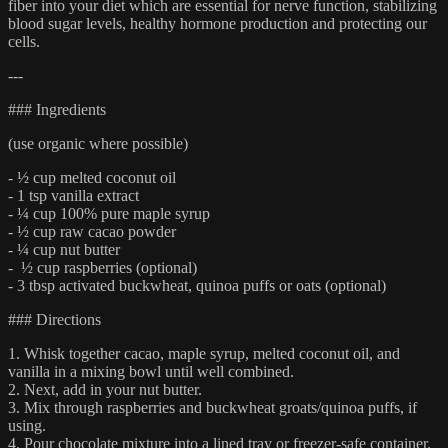
fiber into your diet which are essential for nerve function, stabilizing
blood sugar levels, healthy hormone production and protecting our
cells.
---
### Ingredients
(use organic where possible)
- ½ cup melted coconut oil
- 1 tsp vanilla extract
- ¼ cup 100% pure maple syrup
- ½ cup raw cacao powder
- ¼ cup nut butter
- ½ cup raspberries (optional)
- 3 tbsp activated buckwheat, quinoa puffs or oats (optional)
### Directions
1. Whisk together cacao, maple syrup, melted coconut oil, and
vanilla in a mixing bowl until well combined.
2. Next, add in your nut butter.
3. Mix through raspberries and buckwheat groats/quinoa puffs, if
using.
4. Pour chocolate mixture into a lined tray or freezer-safe container.