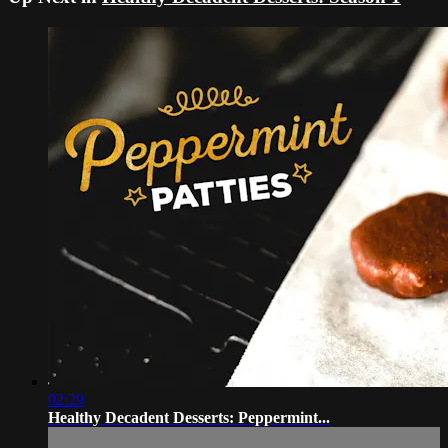
02:29
Healthy Decadent Desserts: Peppermint...