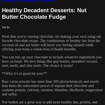
Healthy Decadent Desserts: Nut
Butter Chocolate Fudge
2m 6s
Next time you're craving chocolate, try making your own using our
favorite chocolate recipe. The combination of healthy fats from the
coconut oil and nut butter will leave you feeling satiated while
offering your body a whole host of health benefits.
You can mix up your chocolate to include whatever ingredients you
have on hand. We love things like goji berries, shredded coconut,
nuts, seeds, and chia seeds. The choice is yours!
**Why it's so good for you:**
Raw cacao powder has more than 300 phytochemicals and nearly
four times the antioxidant power of regular dark chocolate and
contains protein, calcium, carotene, thiamine, riboflavin, magnesium
and sulfur.
Nut butters are a great way to add more healthy fats, protein, and