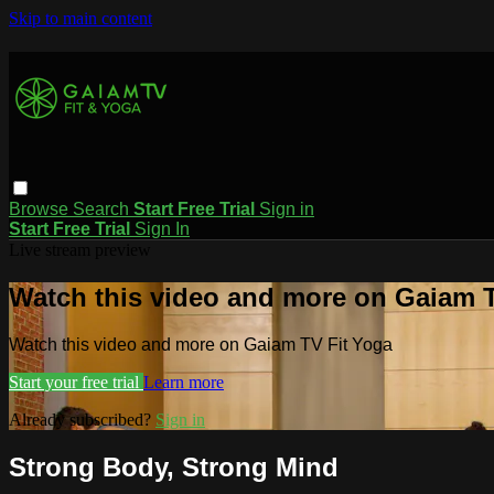
Skip to main content
Browse
Search
Start Free Trial
Sign in
Start Free Trial
Sign In
Live stream preview
Watch this video and more on Gaiam T
Watch this video and more on Gaiam TV Fit Yoga
Start your free trial
Learn more
Already subscribed?
Sign in
Strong Body, Strong Mind