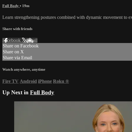
Full Body
• 19m
Learn strengthening postures combined with dynamic movement to exh
Share with friends
Facebook
X
Email
Share on Facebook
Share on X
Share via Email
Watch anywhere, anytime
Fire TV
Android
iPhone
Roku
®
Up Next in
Full Body