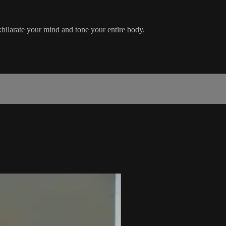
ilarate your mind and tone your entire body.