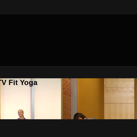
V Fit Yoga