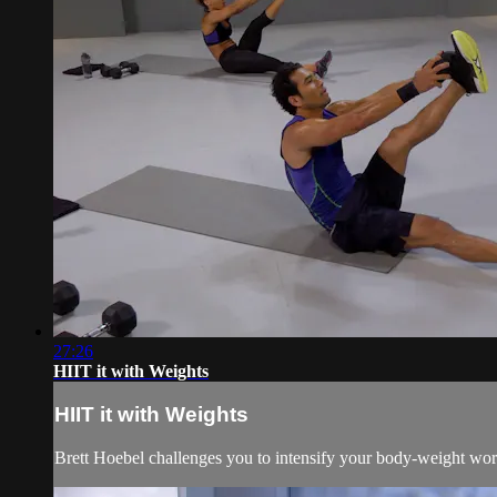
27:26
HIIT it with Weights
HIIT it with Weights
Brett Hoebel challenges you to intensify your body-weight work