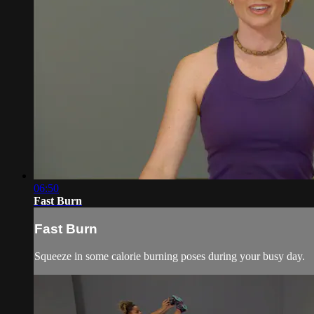
06:50
Fast Burn
Fast Burn
Squeeze in some calorie burning poses during your busy day.