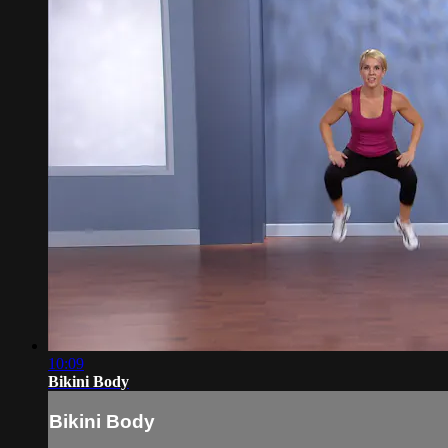
10:09
Bikini Body
Bikini Body