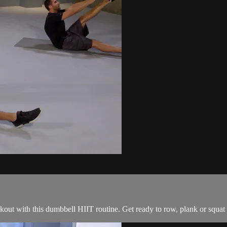
out with this dumbbell HIIT routine. Get ready to row, plank or squat w