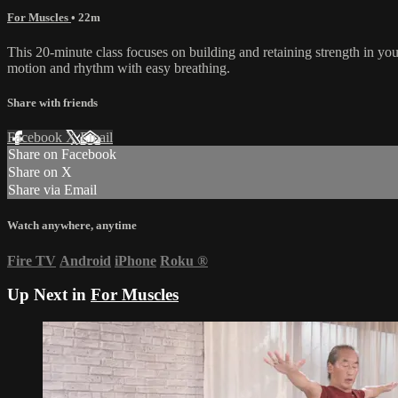
For Muscles
• 22m
This 20-minute class focuses on building and retaining strength in yo
motion and rhythm with easy breathing.
Share with friends
Facebook
X
Email
Share on Facebook
Share on X
Share via Email
Watch anywhere, anytime
Fire TV
Android
iPhone
Roku
®
Up Next in
For Muscles