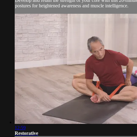
Develop and retain the strength of your core with this 20-minu
postures for heightened awareness and muscle intelligence.
12:59
Restorative