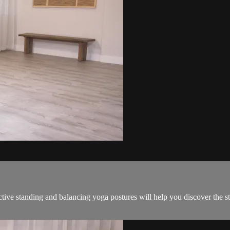
ective standing and balancing yoga postures will help you discover the s