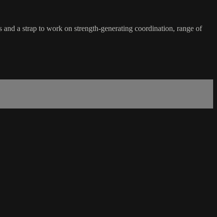
 and a strap to work on strength-generating coordination, range of