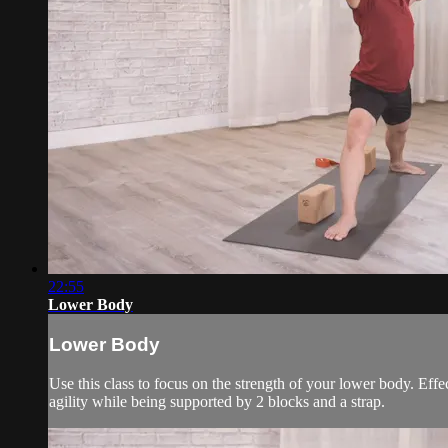
22:55
Lower Body
Lower Body
Use this class to focus on the strength of your lower body. Eff
agility while being supported by 2 blocks and a strap.