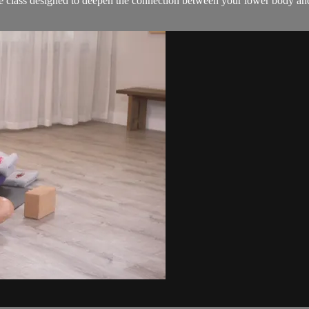
te class designed to deepen the connection between your lower body an