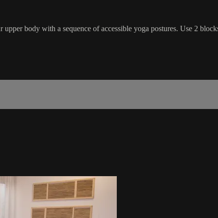
ur upper body with a sequence of accessible yoga postures. Use 2 blocks