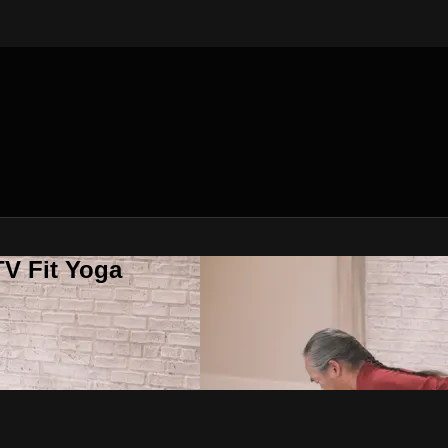
V Fit Yoga