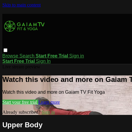
Skip to main content
Browse
Search
Start Free Trial
Sign in
Start Free Trial
Sign In
Live stream preview
Watch this video and more on Gaiam T
Watch this video and more on Gaiam TV Fit Yoga
Start your free trial
Learn more
Already subscribed?
Sign in
Upper Body