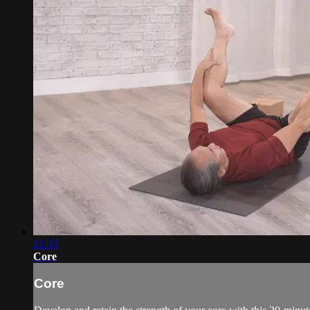
21:33
Core
Core