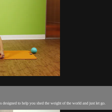
s designed to help you shed the weight of the world and just let go.