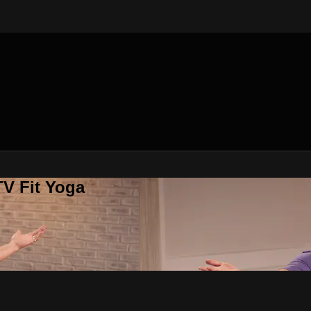
V Fit Yoga