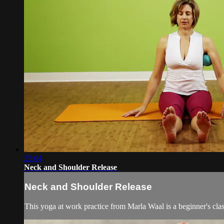
25:04
Neck and Shoulder Release
Neck and Shoulder Release
This yoga at work practice from Marla Waal is a beginner's clas