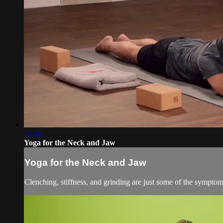
28:16
Yoga for the Neck and Jaw
Yoga for the Neck and Jaw
Clenching, stiffness, and grinding are just some of the symptoms 