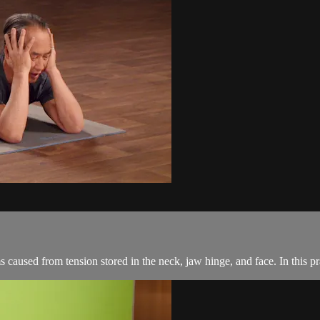
caused from tension stored in the neck, jaw hinge, and face. In this prac