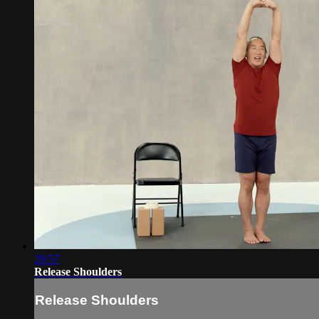
29:57
Release Shoulders
Release Shoulders