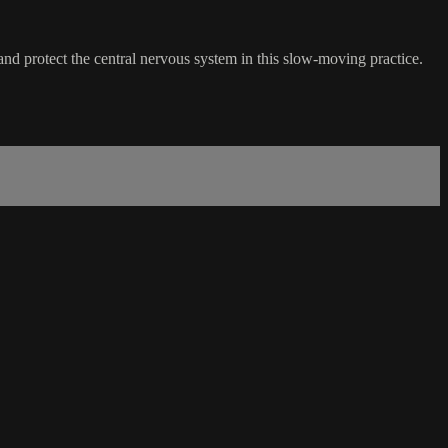
 and protect the central nervous system in this slow-moving practice.