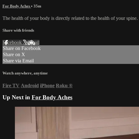
For Body Aches
• 35m
The health of your body is directly related to the health of your spine
Share with friends
Facebook
X
Email
Share on Facebook
Share on X
Share via Email
Watch anywhere, anytime
Fire TV
Android
iPhone
Roku
®
Up Next in
For Body Aches