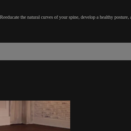
. Reeducate the natural curves of your spine, develop a healthy posture,