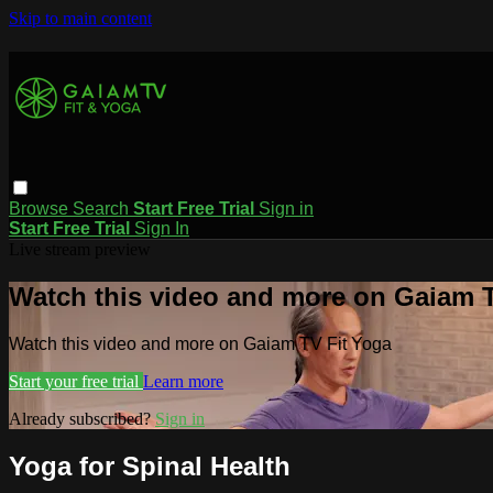
Skip to main content
Browse
Search
Start Free Trial
Sign in
Start Free Trial
Sign In
Live stream preview
Watch this video and more on Gaiam T
Watch this video and more on Gaiam TV Fit Yoga
Start your free trial
Learn more
Already subscribed?
Sign in
Yoga for Spinal Health