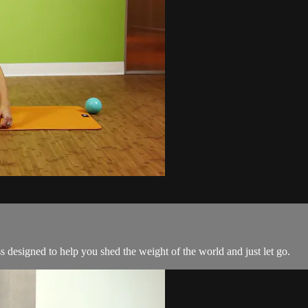
s designed to help you shed the weight of the world and just let go.