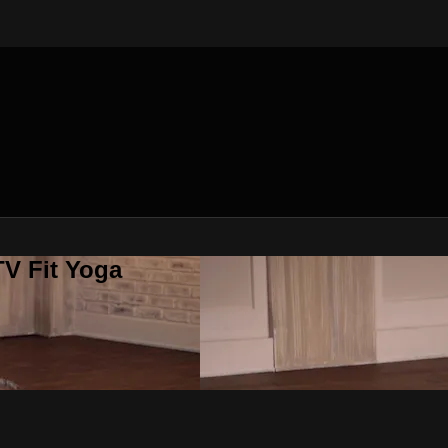
V Fit Yoga