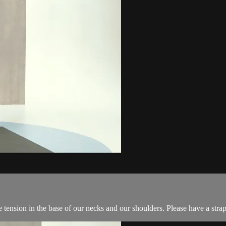
ension in the base of our necks and our shoulders. Please have a strap (