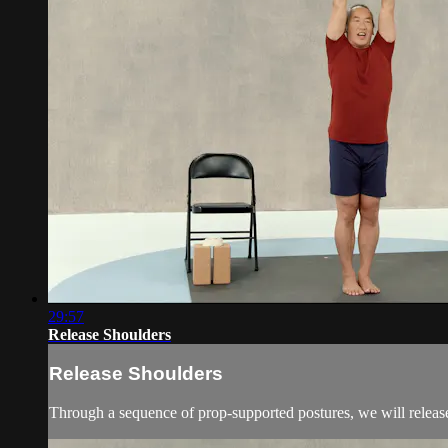
29:57
Release Shoulders
Release Shoulders
Through a sequence of prop-supported postures, we will release t