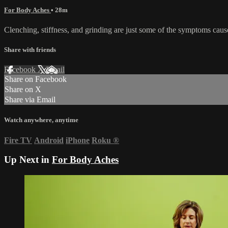
For Body Aches
• 28m
Clenching, stiffness, and grinding are just some of the symptoms caused 
Share with friends
Facebook
X
Email
Share on Facebook
Share on X
Share via Email
Watch anywhere, anytime
Fire TV
Android
iPhone
Roku
®
Up Next in
For Body Aches