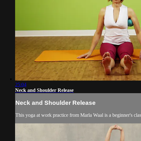
25:04
Neck and Shoulder Release
Neck and Shoulder Release
This yoga at work practice from Marla Waal is a beginner's clas