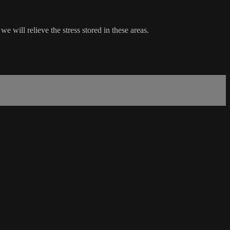
e will relieve the stress stored in these areas.