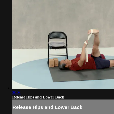
30:30
Release Hips and Lower Back
Release Hips and Lower Back