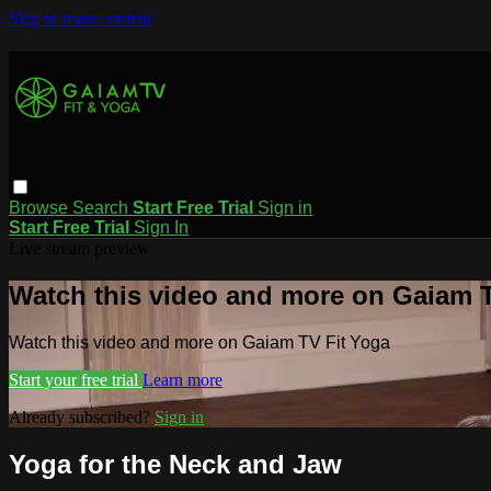
Skip to main content
Browse
Search
Start Free Trial
Sign in
Start Free Trial
Sign In
Live stream preview
Watch this video and more on Gaiam T
Watch this video and more on Gaiam TV Fit Yoga
Start your free trial
Learn more
Already subscribed?
Sign in
Yoga for the Neck and Jaw