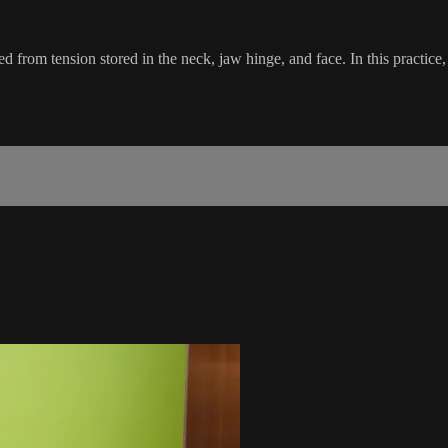
from tension stored in the neck, jaw hinge, and face. In this practice, w