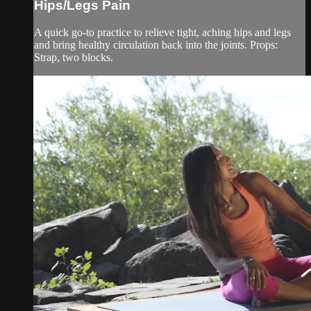
Hips/Legs Pain
A quick go-to practice to relieve tight, aching hips and legs
and bring healthy circulation back into the joints. Props:
Strap, two blocks.