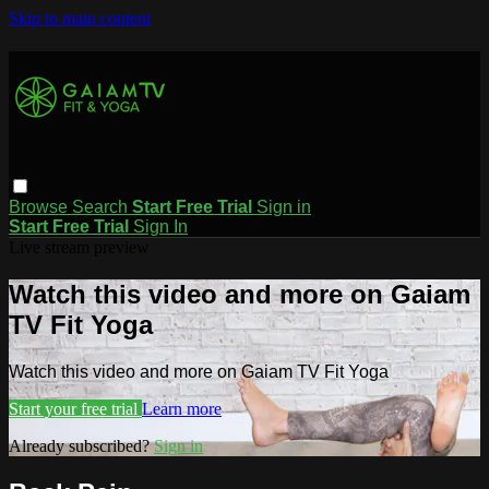
Skip to main content
Browse
Search
Start Free Trial
Sign in
Start Free Trial
Sign In
Live stream preview
Watch this video and more on Gaiam
TV Fit Yoga
Watch this video and more on Gaiam TV Fit Yoga
Start your free trial
Learn more
Already subscribed?
Sign in