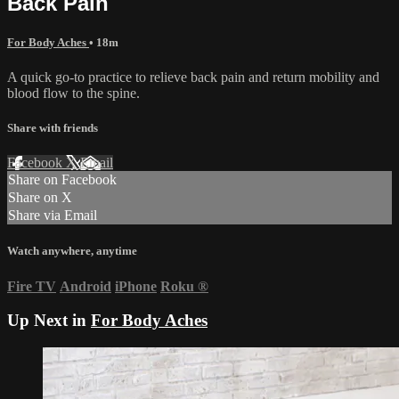
Back Pain
For Body Aches
• 18m
A quick go-to practice to relieve back pain and return mobility and
blood flow to the spine.
Share with friends
Facebook
X
Email
Share on Facebook
Share on X
Share via Email
Watch anywhere, anytime
Fire TV
Android
iPhone
Roku
®
Up Next in
For Body Aches