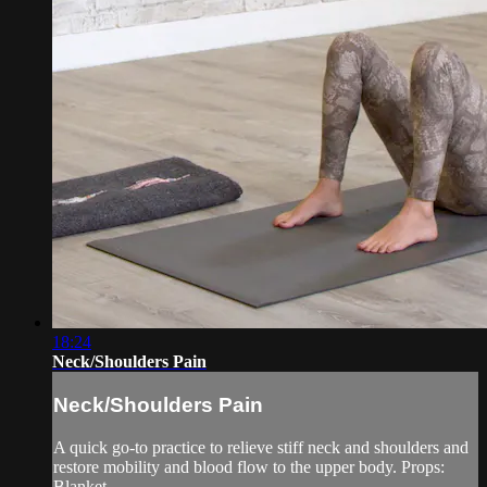
18:24
Neck/Shoulders Pain
Neck/Shoulders Pain
A quick go-to practice to relieve stiff neck and shoulders and
restore mobility and blood flow to the upper body. Props:
Blanket.