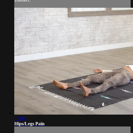
17:06
Hips/Legs Pain