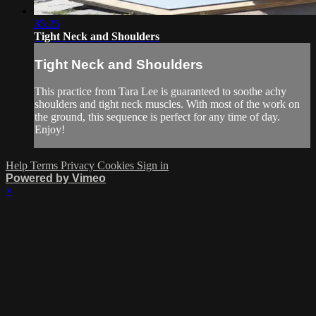
35:25
Tight Neck and Shoulders
Tight Neck and Shoulders
This practice from Tara Lee is guaranteed to soothe achy
shoulders and tight neck muscles. With most of the work on
the ground, this sequence is perfect for any time of day.
Enjoy!
Help
Terms
Privacy
Cookies
Sign in
Powered by Vimeo
×