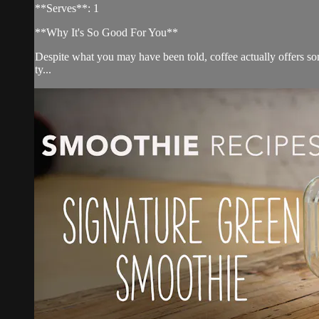
**Serves**: 1
**Why It's So Good For You**
Despite what you may have been told, coffee actually offers s
ty...