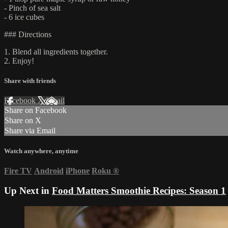
- Pinch of sea salt
- 6 ice cubes
### Directions
1. Blend all ingredients together.
2. Enjoy!
Share with friends
Facebook
X
Email
Share on Facebook
Share on X
Share via Email
Watch anywhere, anytime
Fire TV
Android
iPhone
Roku
®
Up Next in
Food Matters Smoothie Recipes: Season 1