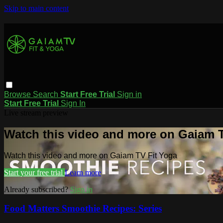
Skip to main content
Browse
Search
Start Free Trial
Sign in
Start Free Trial
Sign In
Live stream preview
Watch this video and more on Gaiam T
Watch this video and more on Gaiam TV Fit Yoga
Start your free trial
Learn more
Already subscribed?
Sign in
Food Matters Smoothie Recipes: Series