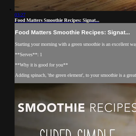
03:27
Food Matters Smoothie Recipes: Signat...
Food Matters Smoothie Recipes: Signat...
Starting your morning with a green smoothie is an excellent way
**Serves**: 1
**Why it is good for you**
Adding spinach, 'the green element', to your smoothie is a great