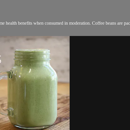
ome health benefits when consumed in moderation. Coffee beans are pac