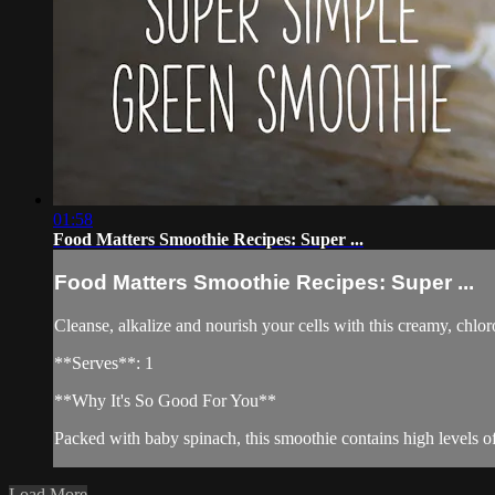
01:58
Food Matters Smoothie Recipes: Super ...
Food Matters Smoothie Recipes: Super ...
Cleanse, alkalize and nourish your cells with this creamy, chlo
**Serves**: 1
**Why It's So Good For You**
Packed with baby spinach, this smoothie contains high levels o
Load More