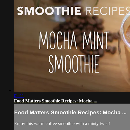
02:11
Food Matters Smoothie Recipes: Mocha ...
Food Matters Smoothie Recipes: Mocha ...
Enjoy this warm coffee smoothie with a minty twist!