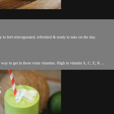
 to feel reinvigorated, refreshed & ready to take on the day.
 way to get in those extra vitamins. High in vitamin A, C, E, K ...