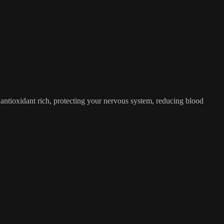
nd antioxidant rich, protecting your nervous system, reducing blood