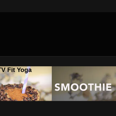
V Fit Yoga