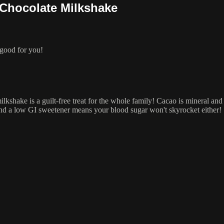
 Chocolate Milkshake
 good for you!
 milkshake is a guilt-free treat for the whole family! Cacao is mineral a
and a low GI sweetener means your blood sugar won't skyrocket either!