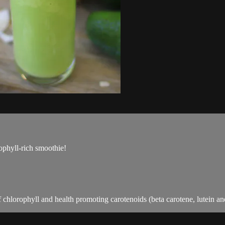
rophyll-rich smoothie!
f chlorophyll and health promoting carotenoids (beta carotene, lutein a