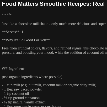
Food Matters Smoothie Recipes: Real
2m 20s
Just like a chocolate milkshake - only much more delicious and super
**Serves**: 1
**Why It's So Good For You**
Free from artificial colors, flavors, and refined sugars, this chocolate
pressure, and boosting your mood; while the addition of coconut oil 
---
### Ingredients
(use organic ingredients where possible)
- 1 cup milk (e.g. nut milk, coconut milk or organic dairy milk)
- 1 tbsp raw cacao powder
- 1 tsp coconut oil
- ½ tsp ground cinnamon
- ½ tsp natural vanilla extract
- 1 tbsp pure maple syrup or raw honey