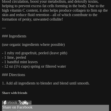
blood circulation, boost your metabolism, and detoxify toxins,
helping to prevent excess fat cells forming in the body. Due to the
high vitamin C content, it also helps produce collagen to firm up the
skin and reduce fluid retention - all of which contribute to the
formation of pesky, unwanted cellulite!
---
### Ingredients
(use organic ingredients where possible)
- 1 ruby red grapefruit, peeled (leave pith)
- 1 lime, peeled
- 1 handful mint leaves
- 12 oz (1½ cups) spring or filtered water
### Directions
1. Add all ingredients to blender and blend until smooth.
Share with friends
Facebook
X
Email
Share on Facebook