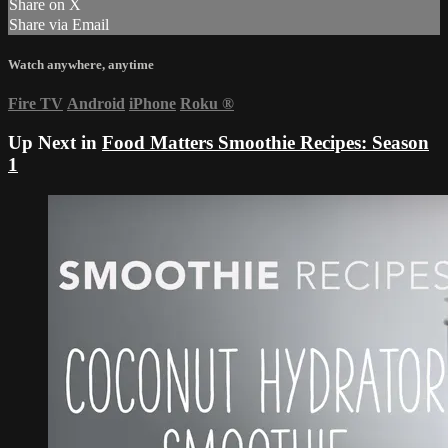
Share on X
Share via Email
Watch anywhere, anytime
Fire TV
Android
iPhone
Roku
®
Up Next in
Food Matters Smoothie Recipes: Season
1