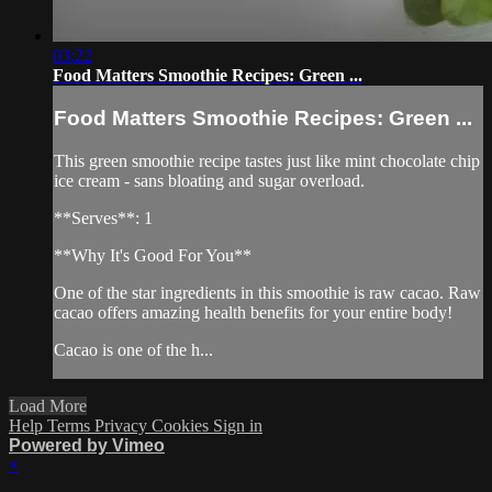
03:22
Food Matters Smoothie Recipes: Green ...
Food Matters Smoothie Recipes: Green ...
This green smoothie recipe tastes just like mint chocolate chip
ice cream - sans bloating and sugar overload.
**Serves**: 1
**Why It's Good For You**
One of the star ingredients in this smoothie is raw cacao. Raw
cacao offers amazing health benefits for your entire body!
Cacao is one of the h...
Load More
Help
Terms
Privacy
Cookies
Sign in
Powered by Vimeo
×