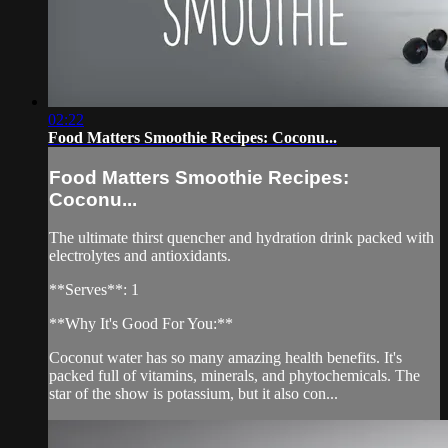
02:22
Food Matters Smoothie Recipes: Coconu...
Food Matters Smoothie Recipes:
Coconu...
The ultimate thirst quencher and hydration drink packed with
electrolytes and antioxidants.
**Serves**: 1
**Why It's Good For You:**
Coconut water has so many amazing health benefits. It's
packed full of vitamins, minerals, and phytochemicals. The
star of the show is potassium, but it also con...