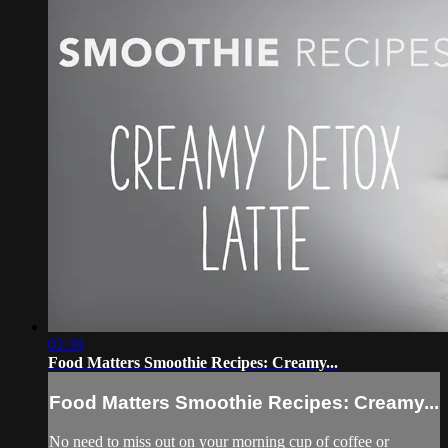
02:39
Food Matters Smoothie Recipes: Creamy...
Food Matters Smoothie Recipes: Creamy...
No need to miss out on your morning cup of coffee or