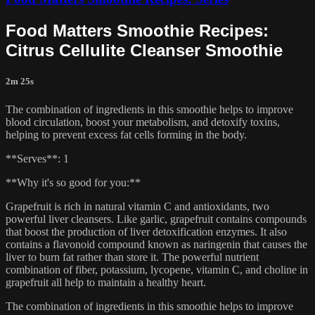
Food Matters Smoothie Recipes:
Citrus Cellulite Cleanser Smoothie
2m 25s
The combination of ingredients in this smoothie helps to improve
blood circulation, boost your metabolism, and detoxify toxins,
helping to prevent excess fat cells forming in the body.
**Serves**: 1
**Why it's so good for you:**
Grapefruit is rich in natural vitamin C and antioxidants, two
powerful liver cleansers. Like garlic, grapefruit contains compounds
that boost the production of liver detoxification enzymes. It also
contains a flavonoid compound known as naringenin that causes the
liver to burn fat rather than store it. The powerful nutrient
combination of fiber, potassium, lycopene, vitamin C, and choline in
grapefruit all help to maintain a healthy heart.
The combination of ingredients in this smoothie helps to improve