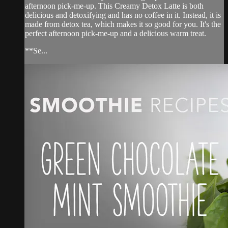
afternoon pick-me-up. This Creamy Detox Latte is both
delicious and detoxifying and has no coffee in it. Instead, it is
made from detox tea, which makes it so good for you. It's the
perfect afternoon pick-me-up and a delicious warm treat.
**Se...