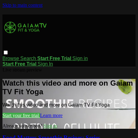
Skip to main content
Browse
Search
Start Free Trial
Sign in
Start Free Trial
Sign In
Live stream preview
Watch this video and more on Gaiam
TV Fit Yoga
Watch this video and more on Gaiam TV Fit Yoga
Start your free trial
Learn more
Already subscribed?
Sign in
Food Matters Smoothie Recipes: Series