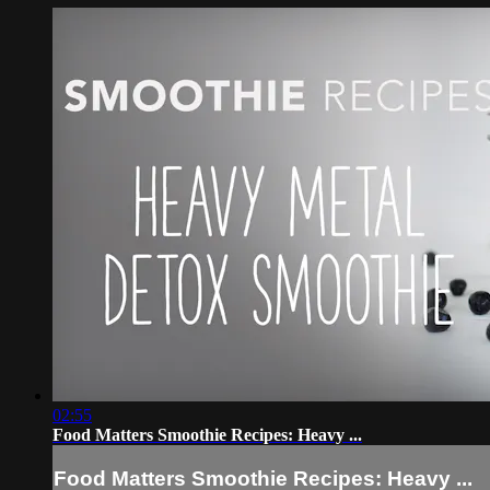
02:55
Food Matters Smoothie Recipes: Heavy ...
Food Matters Smoothie Recipes: Heavy ...