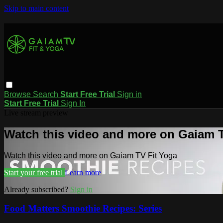
Skip to main content
Browse
Search
Start Free Trial
Sign in
Start Free Trial
Sign In
Live stream preview
Watch this video and more on Gaiam T
Watch this video and more on Gaiam TV Fit Yoga
Start your free trial
Learn more
Already subscribed?
Sign in
Food Matters Smoothie Recipes: Series