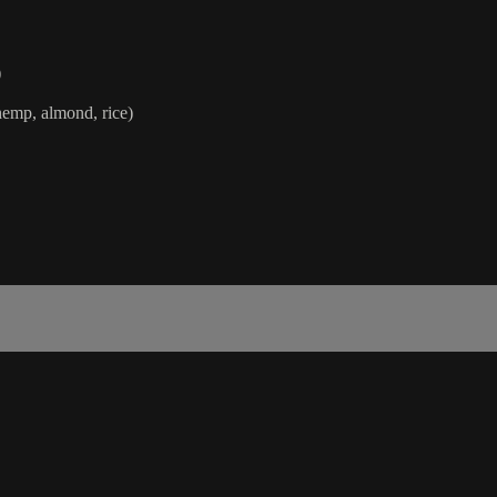
)
hemp, almond, rice)