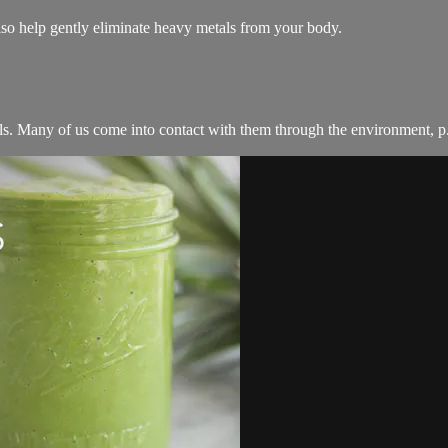
also help gently eliminate heavy metals from your body.
ls. Many of us come into contact with them through the environment, p.