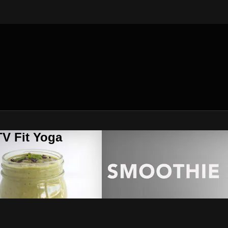
V Fit Yoga