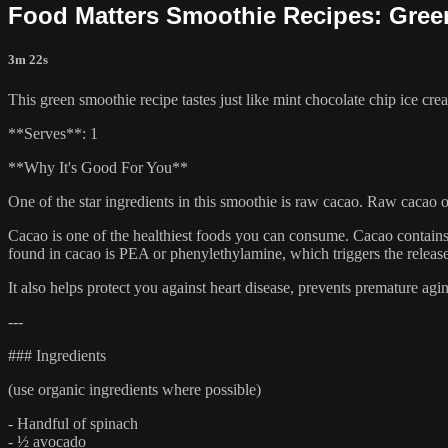
Food Matters Smoothie Recipes: Gree
3m 22s
This green smoothie recipe tastes just like mint chocolate chip ice cre
**Serves**: 1
**Why It's Good For You**
One of the star ingredients in this smoothie is raw cacao. Raw cacao o
Cacao is one of the healthiest foods you can consume. Cacao contai
found in cacao is PEA or phenylethylamine, which triggers the releas
It also helps protect you against heart disease, prevents premature a
---
### Ingredients
(use organic ingredients where possible)
- Handful of spinach
- ½ avocado