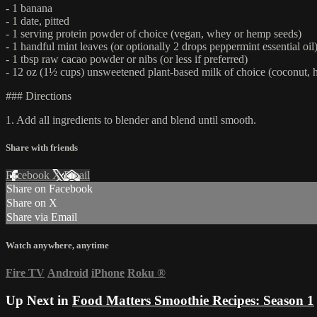
- 1 banana
- 1 date, pitted
- 1 serving protein powder of choice (vegan, whey or hemp seeds)
- 1 handful mint leaves (or optionally 2 drops peppermint essential oil
- 1 tbsp raw cacao powder or nibs (or less if preferred)
- 12 oz (1½ cups) unsweetened plant-based milk of choice (coconut, 
### Directions
1. Add all ingredients to blender and blend until smooth.
Share with friends
Facebook
X
Email
Share on Facebook
Share on X
Share via Email
Watch anywhere, anytime
Fire TV
Android
iPhone
Roku
®
Up Next in
Food Matters Smoothie Recipes: Season 1