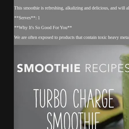
This smoothie is refreshing, alkalizing and delicious, and will 
**Serves**: 1
**Why It's So Good For You**
We are often exposed to products that contain toxic heavy meta