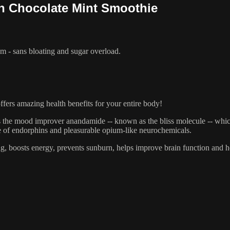
n Chocolate Mint Smoothie
am - sans bloating and sugar overload.
ffers amazing health benefits for your entire body!
ns the mood improver anandamide -- known as the bliss molecule -- wh
e of endorphins and pleasurable opium-like neurochemicals.
ging, boosts energy, prevents sunburn, helps improve brain function and