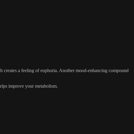
ich creates a feeling of euphoria. Another mood-enhancing compound
 helps improve your metabolism.