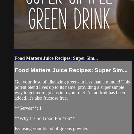
01:27
Food Matters Juice Recipes: Super Sim...
Food Matters Juice Recipes: Super Sim...
Get your dose of alkalizing greens in less than a minute! This
potent blend lives up to its name, providing a super simple
way to get more greens into your diet. As no fruit has been
added, it's also fructose free.
**Serves**: 1
**Why It's So Good For You**
By using your blend of greens powder...