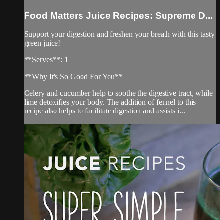
Food Matters Juice Recipes: Supreme D...
Support your digestion and freshen your breath with this tasty
green juice!
**Serves**: 1
**Why It's So Good For You**
Celery and cucumber help to soothe the digestive tract, while
lime detoxifies your body. The addition of fennel to this
recipe also helps to facilitate digestion and assists i...