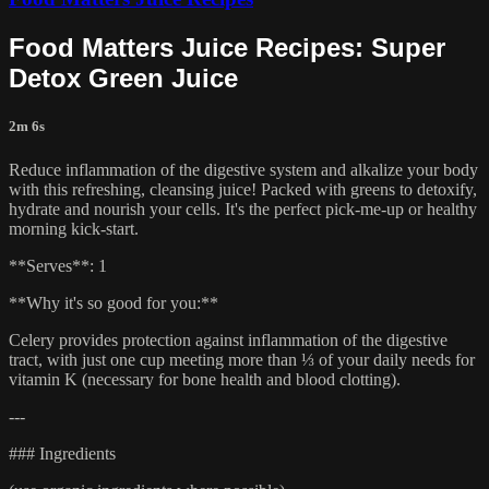
Food Matters Juice Recipes: Super
Detox Green Juice
2m 6s
Reduce inflammation of the digestive system and alkalize your body
with this refreshing, cleansing juice! Packed with greens to detoxify,
hydrate and nourish your cells. It's the perfect pick-me-up or healthy
morning kick-start.
**Serves**: 1
**Why it's so good for you:**
Celery provides protection against inflammation of the digestive
tract, with just one cup meeting more than ⅓ of your daily needs for
vitamin K (necessary for bone health and blood clotting).
---
### Ingredients