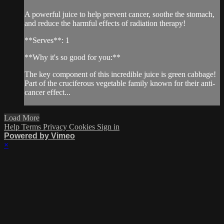
A powerful juice to help prevent cancer, soothe the stomach,
and reduce the harmful effects of radiation therapy!
**Serves**: 1
**Why it's so good for you:**
The key component of this incredible juice is green cabbage!
Part of the cruciferous vegetable family known for their anti-
cancer effect...
Load More
Help
Terms
Privacy
Cookies
Sign in
Powered by Vimeo
×