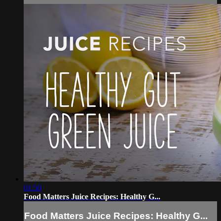
01:50
Food Matters Juice Recipes: Healthy G...
Food Matters Juice Recipes: Healthy G...