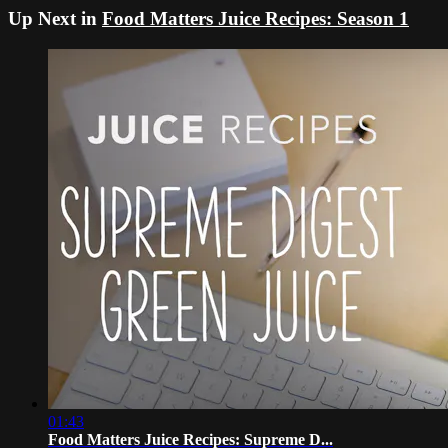
Up Next in
Food Matters Juice Recipes: Season 1
01:43
Food Matters Juice Recipes: Supreme D...