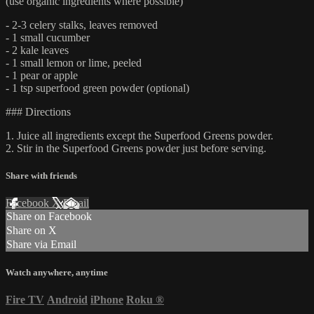
(use organic ingredients where possible)
- 2-3 celery stalks, leaves removed
- 1 small cucumber
- 2 kale leaves
- 1 small lemon or lime, peeled
- 1 pear or apple
- 1 tsp superfood green powder (optional)
### Directions
1. Juice all ingredients except the Superfood Greens powder.
2. Stir in the Superfood Greens powder just before serving.
Share with friends
Facebook
X
Email
Share on Facebook
Share on X
Share via Email
Watch anywhere, anytime
Fire TV
Android
iPhone
Roku
®