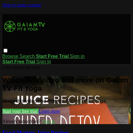
Skip to main content
Browse
Search
Start Free Trial
Sign in
Start Free Trial
Sign In
Live stream preview
Watch this video and more on Gaiam
TV Fit Yoga
Watch this video and more on Gaiam TV Fit Yoga
Start your free trial
Learn more
Already subscribed?
Sign in
Food Matters Juice Recipes