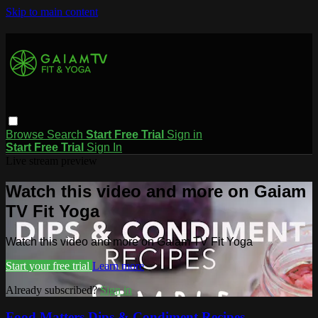
Skip to main content
Browse
Search
Start Free Trial
Sign in
Start Free Trial
Sign In
Live stream preview
Watch this video and more on Gaiam
TV Fit Yoga
Watch this video and more on Gaiam TV Fit Yoga
Start your free trial
Learn more
Already subscribed?
Sign in
Food Matters Dips & Condiment Recipes