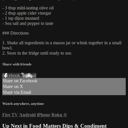
- 3 tbsp mild-tasting olive oil
- 2 tbsp apple cider vinegar
- 1 tsp dijon mustard
- Sea salt and pepper to taste
### Directions
1. Shake all ingredients in a mason jar or whisk together in a small
bowl.
2. Store in the fridge until ready to use.
Share with friends
Facebook
X
Email
Share on Facebook
Share on X
Share via Email
Watch anywhere, anytime
Fire TV
Android
iPhone
Roku
®
Up Next in
Food Matters Dips & Condiment