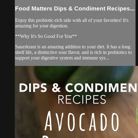
Food Matters Dips & Condiment Recipes...
Enjoy this probiotic-rich side with all of your favorites! It's
amazing for your digestion.
**Why It's So Good For You**
Sauerkraut is an amazing addition to your diet. It has a long
shelf life, a distinctive sour flavor, and is rich in probiotics to
support your digestive system and immune sys...