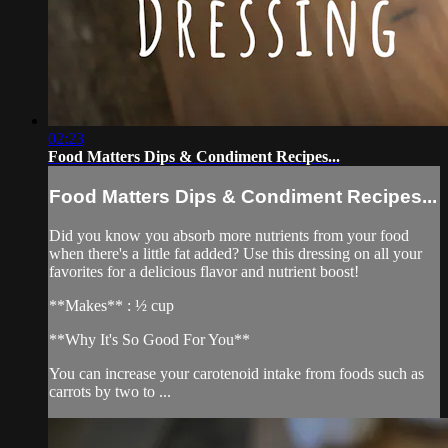
02:23
Food Matters Dips & Condiment Recipes...
Food Matters Dips & Condiment Recipes...
Did you know you absorb more nutrients from your food
when there's a little fat added? Use this dressing on all your
favorites for a delicious flavor and nutrient boost!
**Makes** : ½ cup
**Why It's So Good For You**
You can increase your carotenoid intake from foods such as
carrots by two to ...