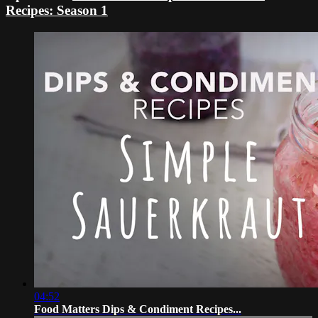
Recipes: Season 1
04:52
Food Matters Dips & Condiment Recipes...