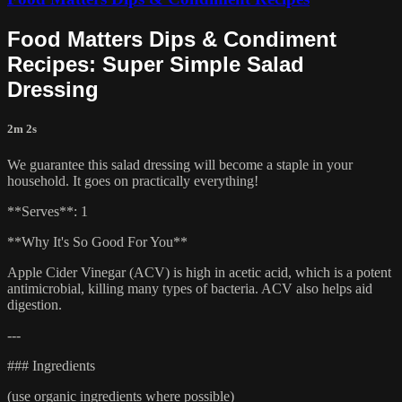
Food Matters Dips & Condiment
Recipes: Super Simple Salad
Dressing
2m 2s
We guarantee this salad dressing will become a staple in your
household. It goes on practically everything!
**Serves**: 1
**Why It's So Good For You**
Apple Cider Vinegar (ACV) is high in acetic acid, which is a potent
antimicrobial, killing many types of bacteria. ACV also helps aid
digestion.
---
### Ingredients
(use organic ingredients where possible)