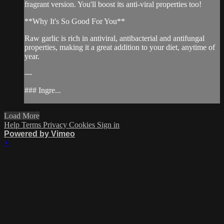
fragrant version. You'll boost its anti-viral properties too!
**Why It's So Good For You**
Raw garlic is rich in antiviral, antibacterial and antifungal
properties, making it a great addition to your diet, anytime of
year.
---
### Ingre...
Load More
Help
Terms
Privacy
Cookies
Sign in
Powered by Vimeo
×