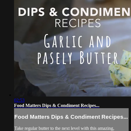
02:53
Food Matters Dips & Condiment Recipes...
Food Matters Dips & Condiment Recipes...
Take regular butter to the next level with this amazing,