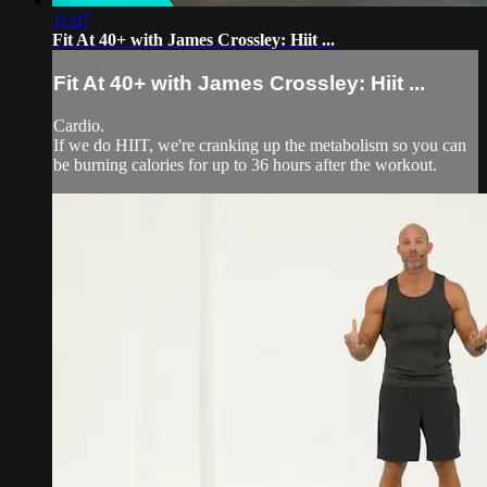
11:07
Fit At 40+ with James Crossley: Hiit ...
Fit At 40+ with James Crossley: Hiit ...
Cardio.
If we do HIIT, we're cranking up the metabolism so you can
be burning calories for up to 36 hours after the workout.