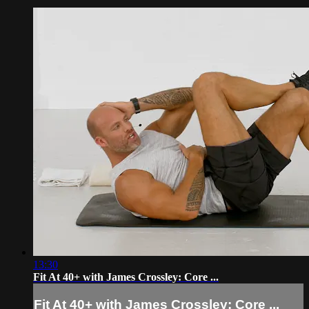
13:30
Fit At 40+ with James Crossley: Core ...
Fit At 40+ with James Crossley: Core ...