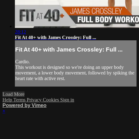
28:12
Fit At 40+ with James Crossley: Full ...
Fit At 40+ with James Crossley: Full ...
Cardio.
This workout is designed so we're doing an upper body
movement, a lower body movement, followed by spiking the
heart rate with active rest.
Load More
Help
Terms
Privacy
Cookies
Sign in
Powered by Vimeo
×