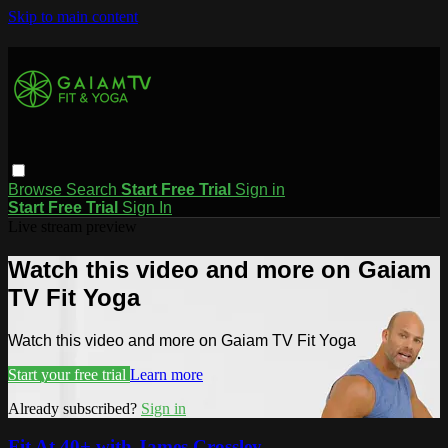
Skip to main content
Browse
Search
Start Free Trial
Sign in
Start Free Trial
Sign In
Live stream preview
Watch this video and more on Gaiam
TV Fit Yoga
Watch this video and more on Gaiam TV Fit Yoga
Start your free trial
Learn more
Already subscribed?
Sign in
Fit At 40+ with James Crossley