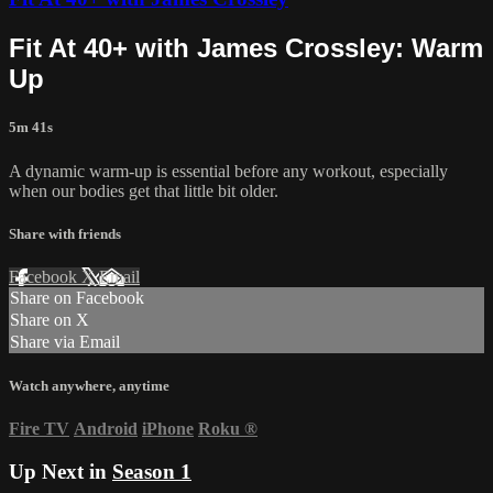
Fit At 40+ with James Crossley: Warm
Up
5m 41s
A dynamic warm-up is essential before any workout, especially
when our bodies get that little bit older.
Share with friends
Facebook
X
Email
Share on Facebook
Share on X
Share via Email
Watch anywhere, anytime
Fire TV
Android
iPhone
Roku
®
Up Next in
Season 1