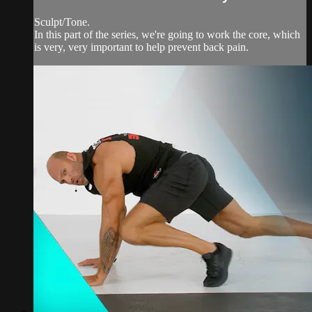
Sculpt/Tone.
In this part of the series, we're going to work the core, which
is very, very important to help prevent back pain.