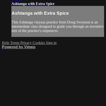
Ashtanga with Extra Spice
Ashtanga with Extra Spice
This Ashtanga vinyasa practice from Doug Swenson is an
intermediate class designed to guide you through an inventive
mix of the practice's sequences.
Help
Terms
Privacy
Cookies
Sign in
Powered by Vimeo
×