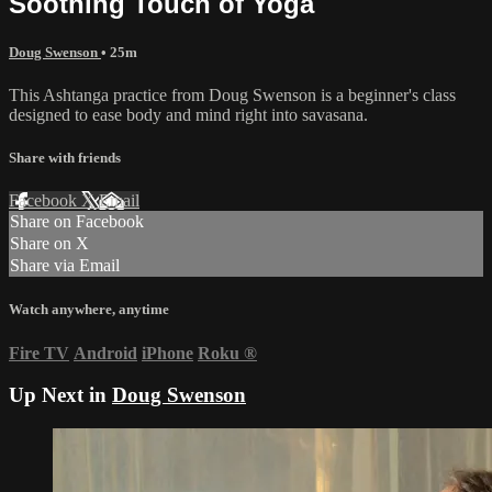
Soothing Touch of Yoga
Doug Swenson
• 25m
This Ashtanga practice from Doug Swenson is a beginner's class
designed to ease body and mind right into savasana.
Share with friends
Facebook
X
Email
Share on Facebook
Share on X
Share via Email
Watch anywhere, anytime
Fire TV
Android
iPhone
Roku
®
Up Next in
Doug Swenson