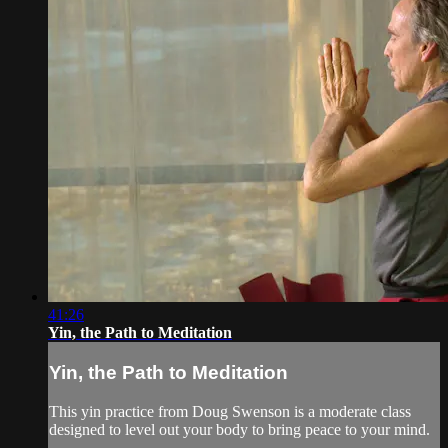
41:26
Yin, the Path to Meditation
Yin, the Path to Meditation
This yin practice from Doug Swenson is a moderate class
designed to level out your body to bring peace to your mind.