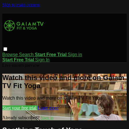
Skip to main content
Browse
Search
Start Free Trial
Sign in
Start Free Trial
Sign In
Live stream preview
Watch this video and more on Gaiam
TV Fit Yoga
Watch this video and more on Gaiam TV Fit Yoga
Start your free trial
Learn more
Already subscribed?
Sign in