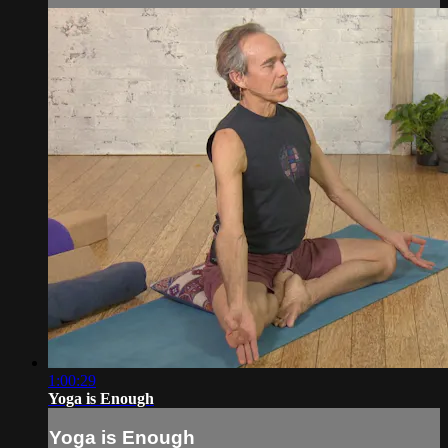
1:00:29
Yoga is Enough
Yoga is Enough