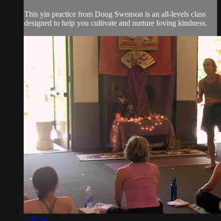
This yin practice from Doug Swenson is an all-levels class
designed to help you cultivate and nurture loving kindness.
1:33:56