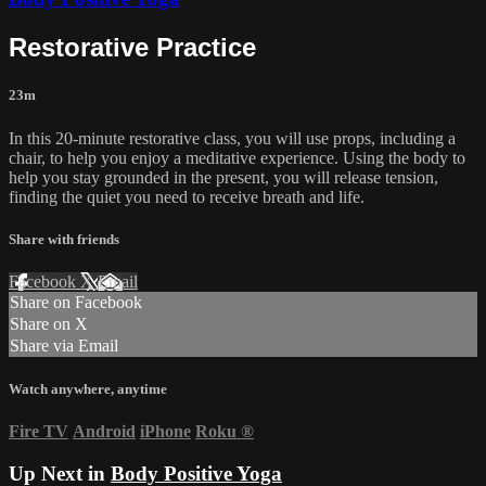
Restorative Practice
23m
In this 20-minute restorative class, you will use props, including a
chair, to help you enjoy a meditative experience. Using the body to
help you stay grounded in the present, you will release tension,
finding the quiet you need to receive breath and life.
Share with friends
Facebook
X
Email
Share on Facebook
Share on X
Share via Email
Watch anywhere, anytime
Fire TV
Android
iPhone
Roku
®
Up Next in
Body Positive Yoga