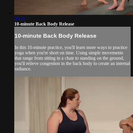
09:20
10-minute Back Body Release
10-minute Back Body Release
In this 10-minute practice, you'll learn more ways to practice
yoga when you're short on time. Using simple movements
that range from sitting in a chair to standing on the ground,
you'll relieve congestion in the back body to create an internal
radiance.