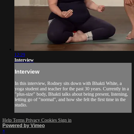
12:29
Interview
Interview
In this interview, Rodney sits down with Bhakti White, a
yoga student and teacher for the past 30 years. Currently in a
"plus-size" body, Bhakti talks about being present, listening,
letting go of "normal", and how she felt the first time in the
studio.
Help
Terms
Privacy
Cookies
Sign in
Powered by Vimeo
×