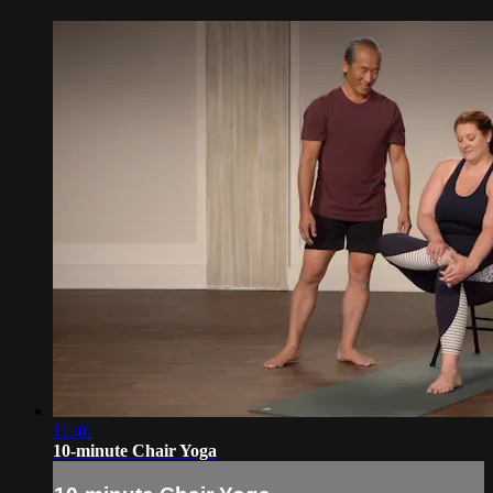
11:46
10-minute Chair Yoga