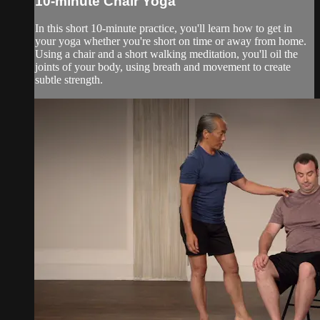
10-minute Chair Yoga
In this short 10-minute practice, you'll learn how to get in
your yoga whether you're short on time or away from home.
Using a chair and a short walking meditation, you'll oil the
joints of your body, using breath and movement to create
subtle strength.