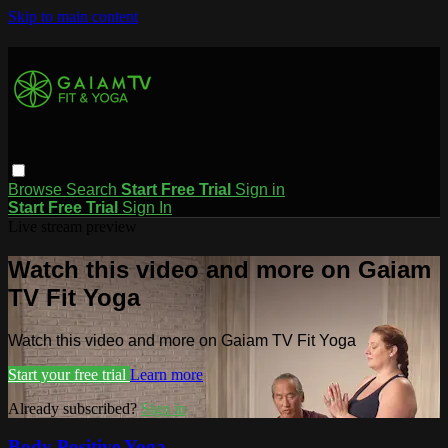
Skip to main content
Browse
Search
Start Free Trial
Sign in
Start Free Trial
Sign In
Live stream preview
Watch this video and more on Gaiam
TV Fit Yoga
Watch this video and more on Gaiam TV Fit Yoga
Start your free trial
Learn more
Already subscribed?
Sign in
Body Positive Yoga