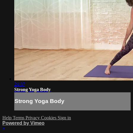
24:37
Strong Yoga Body
Strong Yoga Body
Help
Terms
Privacy
Cookies
Sign in
Powered by Vimeo
×