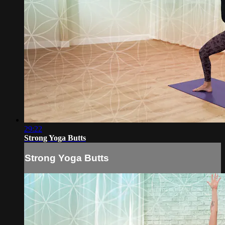
29:22
Strong Yoga Butts
Strong Yoga Butts