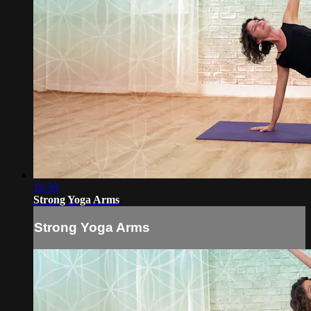
19:39
Strong Yoga Arms
Strong Yoga Arms