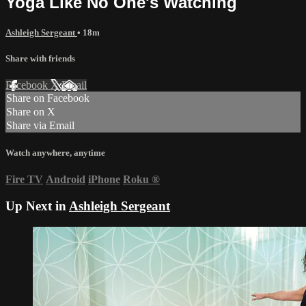
Yoga Like No One's Watching
Ashleigh Sergeant
• 18m
Share with friends
Facebook
X
Email
Share on Facebook
Share on X
Share via Email
Watch anywhere, anytime
Fire TV
Android
iPhone
Roku
®
Up Next in
Ashleigh Sergeant