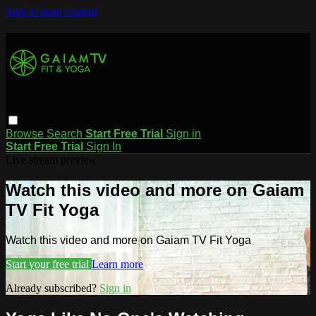
Skip to main content
Browse
Search
Start Free Trial
Sign in
Start Free Trial
Sign In
Live stream preview
Watch this video and more on Gaiam
TV Fit Yoga
Watch this video and more on Gaiam TV Fit Yoga
Start your free trial
Learn more
Already subscribed?
Sign in