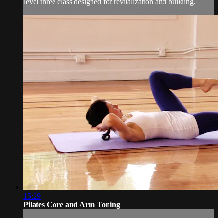
level three class designed for revitalization and building.
15:29
Pilates Core and Arm Toning