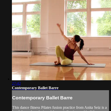
27:42
Contemporary Ballet Barre
Contemporary Ballet Barre
This dance fitness Pilates fusion practice from Anita Seiz is a