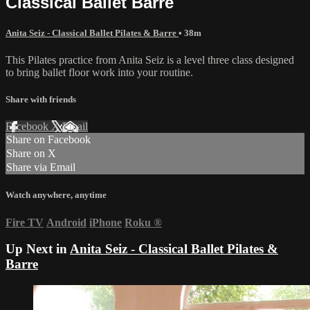
Classical Ballet Barre
Anita Seiz - Classical Ballet Pilates & Barre
• 38m
This Pilates practice from Anita Seiz is a level three class designed
to bring ballet floor work into your routine.
Share with friends
Facebook
X
Email
Share on Facebook
Share on X
Share via Email
Watch anywhere, anytime
Fire TV
Android
iPhone
Roku
®
Up Next in
Anita Seiz - Classical Ballet Pilates &
Barre