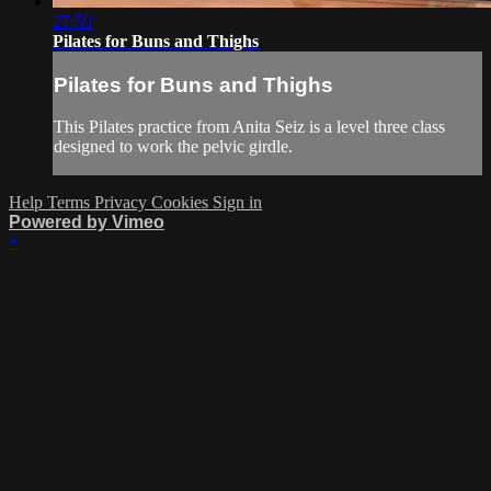
27:50
Pilates for Buns and Thighs
Pilates for Buns and Thighs
This Pilates practice from Anita Seiz is a level three class
designed to work the pelvic girdle.
Help
Terms
Privacy
Cookies
Sign in
Powered by Vimeo
×