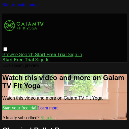
Skip to main content
Browse
Search
Start Free Trial
Sign in
Start Free Trial
Sign In
Live stream preview
Watch this video and more on Gaiam
TV Fit Yoga
Watch this video and more on Gaiam TV Fit Yoga
Start your free trial
Learn more
Already subscribed?
Sign in