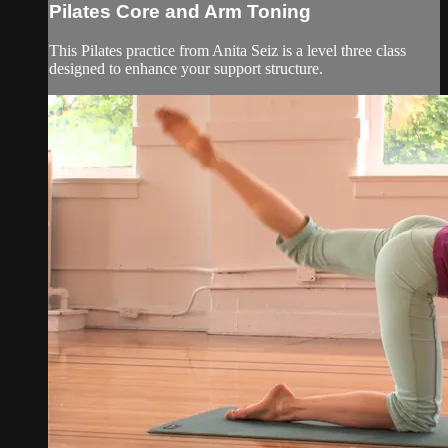
Pilates Core and Arm Toning
This Pilates practice from Anita Seiz is a level three class
designed to enhance your support structure.