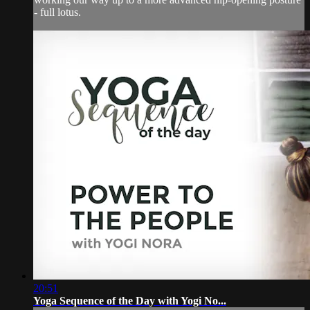
- full lotus.
20:51
Yoga Sequence of the Day with Yogi No...