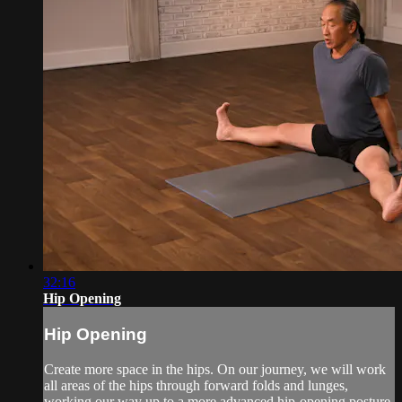
32:16
Hip Opening
Hip Opening
Create more space in the hips. On our journey, we will work
all areas of the hips through forward folds and lunges,
working our way up to a more advanced hip-opening posture