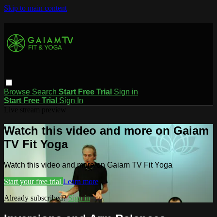
Skip to main content
Browse
Search
Start Free Trial
Sign in
Start Free Trial
Sign In
Live stream preview
Watch this video and more on Gaiam
TV Fit Yoga
Watch this video and more on Gaiam TV Fit Yoga
Start your free trial
Learn more
Already subscribed?
Sign in