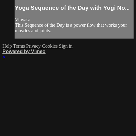
Yoga Sequence of the Day with Yogi No...
Vinyasa.
This Sequence of the Day is a power flow that works your
muscles and joints.
Help
Terms
Privacy
Cookies
Sign in
Powered by Vimeo
×