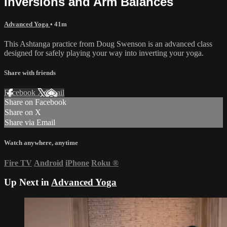
Inversions and Arm Balances
Advanced Yoga
• 41m
This Ashtanga practice from Doug Swenson is an advanced class
designed for safely playing your way into inverting your yoga.
Share with friends
Facebook
X
Email
Share on Facebook
Share on X
Share via Email
Watch anywhere, anytime
Fire TV
Android
iPhone
Roku
®
Up Next in
Advanced Yoga