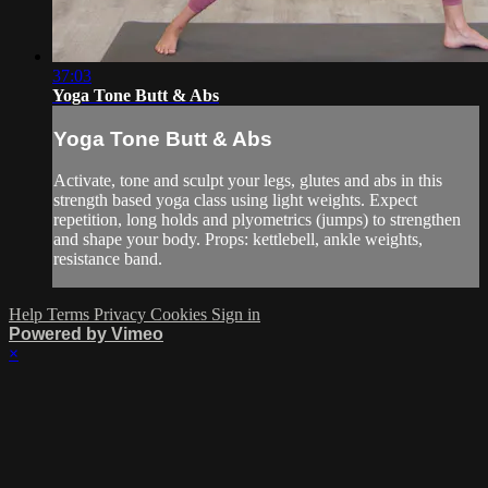
37:03
Yoga Tone Butt & Abs
Yoga Tone Butt & Abs
Activate, tone and sculpt your legs, glutes and abs in this
strength based yoga class using light weights. Expect
repetition, long holds and plyometrics (jumps) to strengthen
and shape your body. Props: kettlebell, ankle weights,
resistance band.
Help
Terms
Privacy
Cookies
Sign in
Powered by Vimeo
×