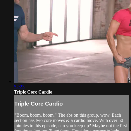
52:23
Triple Core Cardio
Triple Core Cardio
"Boom, boom, boom." The abs on this group, wow. Each
section has two core moves & a cardio move. With over 50
minutes to this episode, can you keep up? Maybe not the first
few times, but you’ll get there. Consider a partner to help