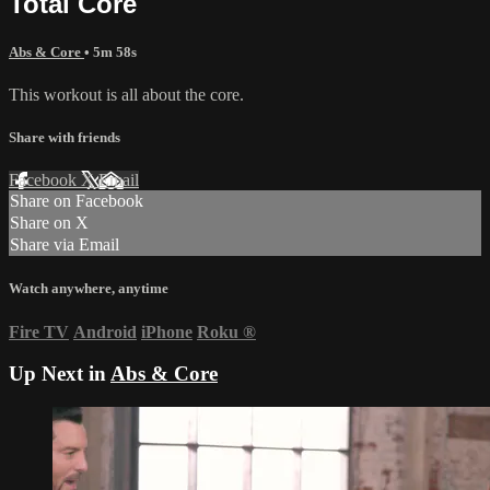
Total Core
Abs & Core
• 5m 58s
This workout is all about the core.
Share with friends
Facebook
X
Email
Share on Facebook
Share on X
Share via Email
Watch anywhere, anytime
Fire TV
Android
iPhone
Roku
®
Up Next in
Abs & Core