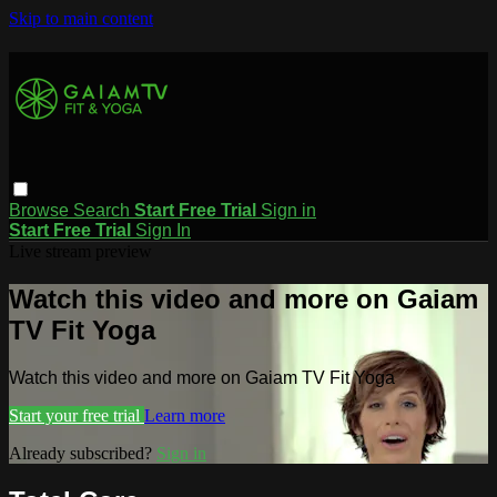
Skip to main content
Browse
Search
Start Free Trial
Sign in
Start Free Trial
Sign In
Live stream preview
Watch this video and more on Gaiam
TV Fit Yoga
Watch this video and more on Gaiam TV Fit Yoga
Start your free trial
Learn more
Already subscribed?
Sign in