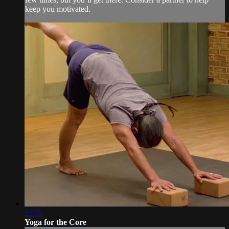
keep you motivated.
22:32
Yoga for the Core