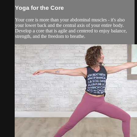
Yoga for the Core
Your core is more than your abdominal muscles - it's also
your lower back and the central axis of your entire body.
Develop a core that is agile and centered to enjoy balance,
strength, and the freedom to breathe.