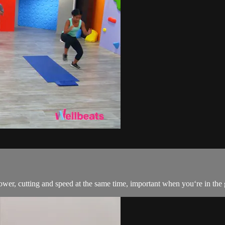
wer, cutting and speed at the same time, important when you‘re in the