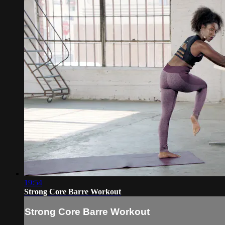
19:54
Strong Core Barre Workout
Strong Core Barre Workout