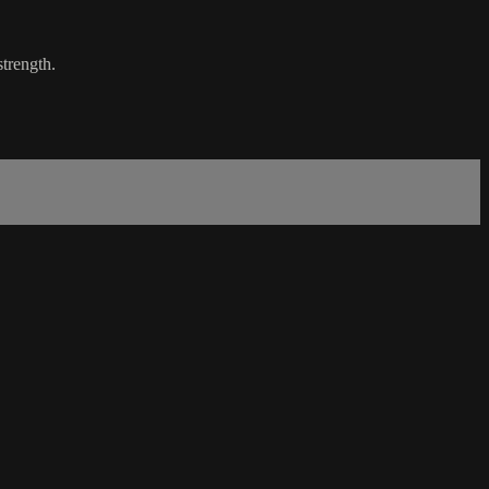
strength.