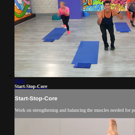
31:11
Start-Stop-Core
Start-Stop-Core
Work on strengthening and balancing the muscles needed for po