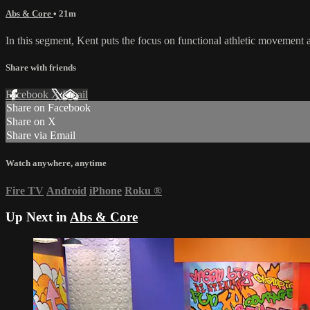
Abs & Core
• 21m
In this segment, Kent puts the focus on functional athletic movement a
Share with friends
Facebook
X
Email
Share on Facebook
Share on X
Share via Email
Watch anywhere, anytime
Fire TV
Android
iPhone
Roku
®
Up Next in
Abs & Core