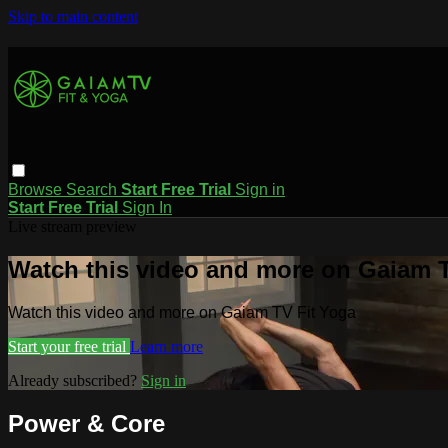
Skip to main content
Browse
Search
Start Free Trial
Sign in
Start Free Trial
Sign In
Live stream preview
Watch this video and more on Gaiam T
Watch this video and more on Gaiam TV Fit Yoga
Start your free trial
Learn more
Already subscribed?
Sign in
Power & Core