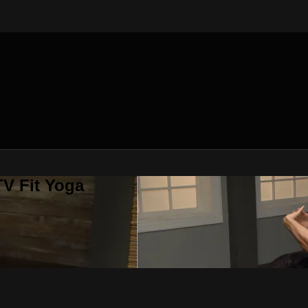
V Fit Yoga