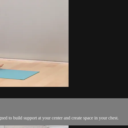
gned to build support at your center and create space in your chest.