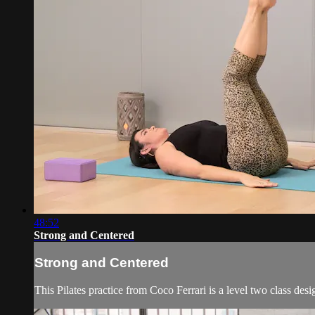
48:52
Strong and Centered
Strong and Centered
This Pilates practice from Coco Ferrari is a level two class desi