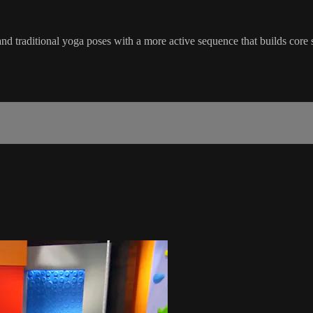
nd traditional yoga poses with a more active sequence that builds core 