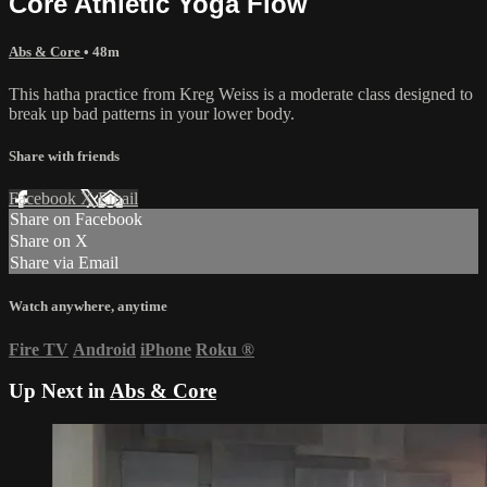
Core Athletic Yoga Flow
Abs & Core
• 48m
This hatha practice from Kreg Weiss is a moderate class designed to
break up bad patterns in your lower body.
Share with friends
Facebook
X
Email
Share on Facebook
Share on X
Share via Email
Watch anywhere, anytime
Fire TV
Android
iPhone
Roku
®
Up Next in
Abs & Core