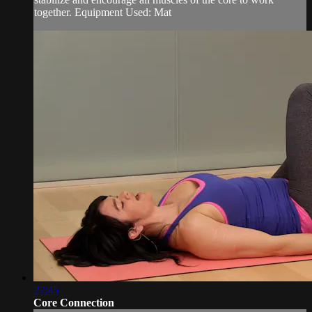
together. Equipment Used: Mat
27:45
Core Connection