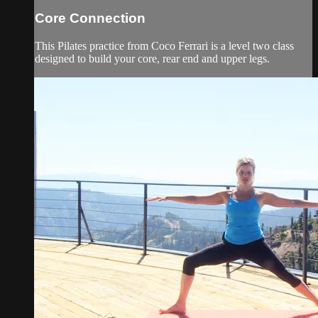
Core Connection
This Pilates practice from Coco Ferrari is a level two class
designed to build your core, rear end and upper legs.