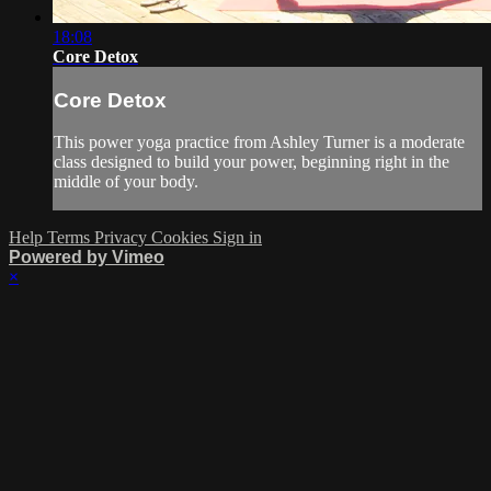
18:08
Core Detox
Core Detox
This power yoga practice from Ashley Turner is a moderate
class designed to build your power, beginning right in the
middle of your body.
Help
Terms
Privacy
Cookies
Sign in
Powered by Vimeo
×