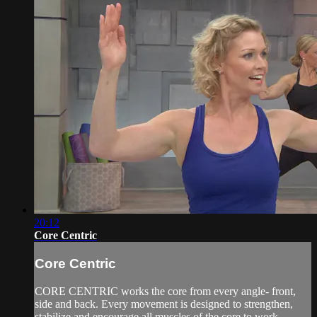
20:12
Core Centric
Core Centric
CORE CENTRIC works the core from every angle- front,
side and back. Every movement is designed to strengthen,
stabilize and encourage all muscles of the core to work