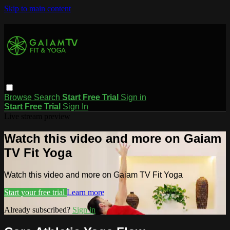
Skip to main content
Browse
Search
Start Free Trial
Sign in
Start Free Trial
Sign In
Live stream preview
Watch this video and more on Gaiam
TV Fit Yoga
Watch this video and more on Gaiam TV Fit Yoga
Start your free trial
Learn more
Already subscribed?
Sign in