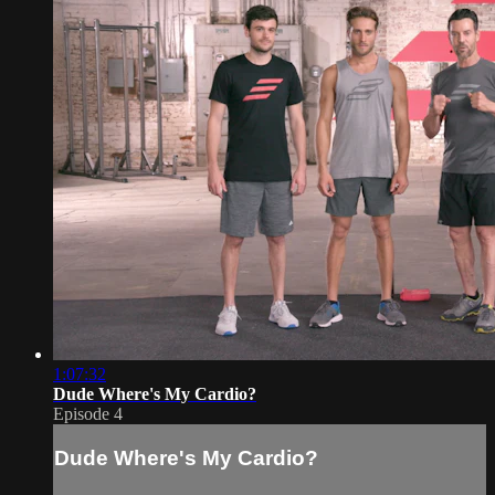
1:07:32
Dude Where's My Cardio?
Episode 4
Dude Where's My Cardio?