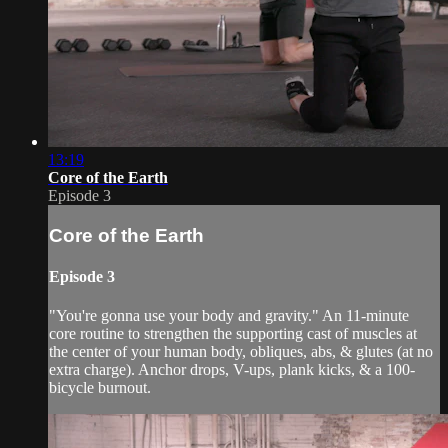
13:19
Core of the Earth
Episode 3
Core of the Earth
Episode 3
"You're gonna use your body and gravity." An 11-minute
core routine to strengthen the supporting cast of muscles at
the center of your human body, obliques, abs, & glutes (at no
extra charge). Anchor drops, V-ups, plank kicks, & a 100-
bicycle burnout.