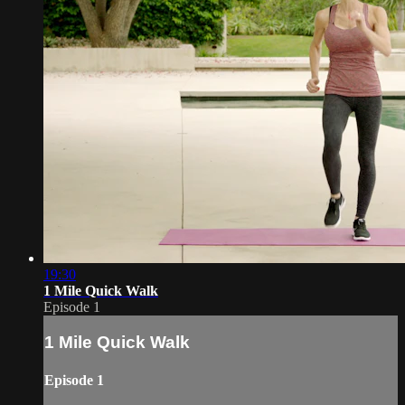
19:30
1 Mile Quick Walk
Episode 1
1 Mile Quick Walk
Episode 1