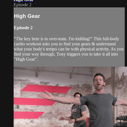
Episode 2
High Gear
Episode 2
"The key here is to over-train. I'm kidding!" This full-body
cardio workout asks you to find your gears & understand
what your body's tempo can be with physical activity. As you
find your way through, Tony triggers you to take it all into
"High Gear".