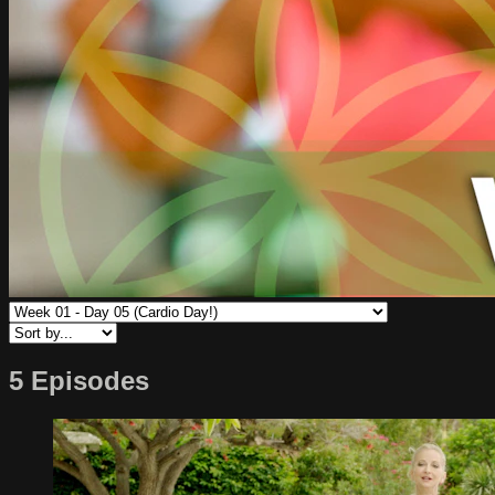
5 Episodes