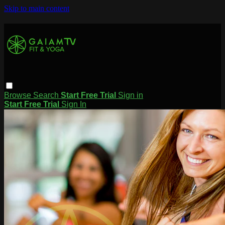
Skip to main content
Browse
Search
Start Free Trial
Sign in
Start Free Trial
Sign In