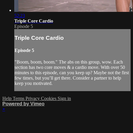
52:23
Triple Core Cardio
Episode 5
Triple Core Cardio
Episode 5
"Boom, boom, boom." The abs on this group, wow. Each
section has two core moves & a cardio move. With over 50
minutes to this episode, can you keep up? Maybe not the first
few times, but you’ll get there. Consider a partner to help
keep you motivated.
Help
Terms
Privacy
Cookies
Sign in
Powered by Vimeo
×