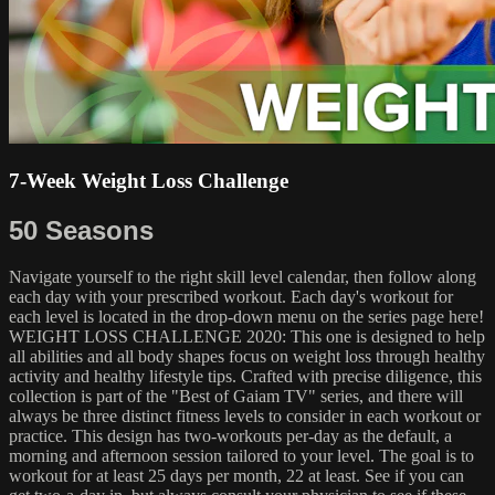
7-Week Weight Loss Challenge
50 Seasons
Navigate yourself to the right skill level calendar, then follow along
each day with your prescribed workout. Each day's workout for
each level is located in the drop-down menu on the series page here!
WEIGHT LOSS CHALLENGE 2020: This one is designed to help
all abilities and all body shapes focus on weight loss through healthy
activity and healthy lifestyle tips. Crafted with precise diligence, this
collection is part of the "Best of Gaiam TV" series, and there will
always be three distinct fitness levels to consider in each workout or
practice. This design has two-workouts per-day as the default, a
morning and afternoon session tailored to your level. The goal is to
workout for at least 25 days per month, 22 at least. See if you can