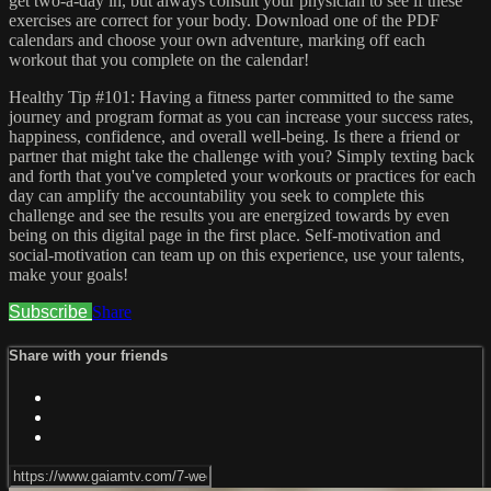
get two-a-day in, but always consult your physician to see if these
exercises are correct for your body. Download one of the PDF
calendars and choose your own adventure, marking off each
workout that you complete on the calendar!
Healthy Tip #101: Having a fitness parter committed to the same
journey and program format as you can increase your success rates,
happiness, confidence, and overall well-being. Is there a friend or
partner that might take the challenge with you? Simply texting back
and forth that you've completed your workouts or practices for each
day can amplify the accountability you seek to complete this
challenge and see the results you are energized towards by even
being on this digital page in the first place. Self-motivation and
social-motivation can team up on this experience, use your talents,
make your goals!
Subscribe
Share
Share with your friends