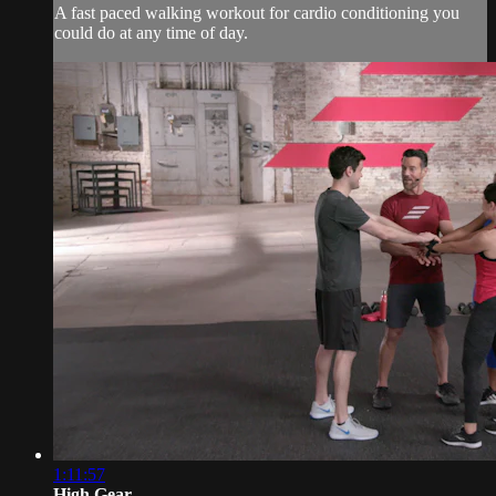
A fast paced walking workout for cardio conditioning you
could do at any time of day.
1:11:57
High Gear