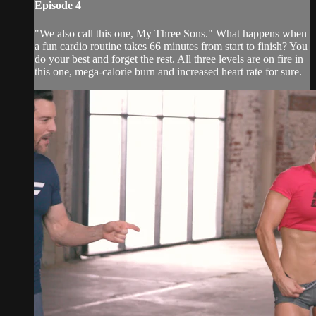
Episode 4
"We also call this one, My Three Sons." What happens when
a fun cardio routine takes 66 minutes from start to finish? You
do your best and forget the rest. All three levels are on fire in
this one, mega-calorie burn and increased heart rate for sure.