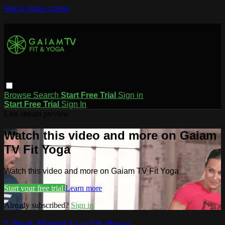
Skip to main content
Browse
Search
Start Free Trial
Sign in
Start Free Trial
Sign In
Live stream preview
Watch this video and more on Gaiam
TV Fit Yoga
Watch this video and more on Gaiam TV Fit Yoga
Start your free trial
Learn more
Already subscribed?
Sign in
7-Week Weight Loss Challenge