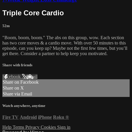
Triple Core Cardio
52m
"Boom, boom, boom." The abs on this group, wow. Each section
has two core moves & a cardio move. With over 50 minutes to this
episode, can you keep up? Maybe not the first few times, but you’ll
get there. Consider a partner to help keep you motivated.
Share with friends
Facebook
X
Email
Share on Facebook
Share on X
Share via Email
Watch anywhere, anytime
Fire TV
Android
iPhone
Roku
®
Help
Terms
Privacy
Cookies
Sign in