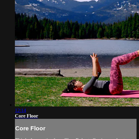
12:14
Core Floor
Core Floor