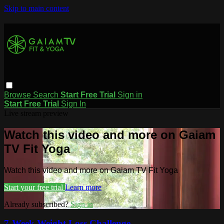
Skip to main content
Browse
Search
Start Free Trial
Sign in
Start Free Trial
Sign In
Live stream preview
Watch this video and more on Gaiam
TV Fit Yoga
Watch this video and more on Gaiam TV Fit Yoga
Start your free trial
Learn more
Already subscribed?
Sign in
7-Week Weight Loss Challenge