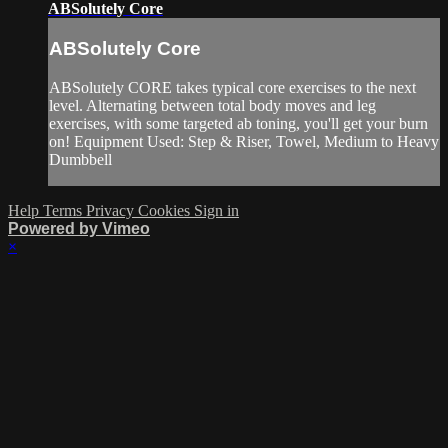
ABSolutely Core
ABSolutely Core
ABSolutely CORE takes typical core exercises to the next
level. Alternating between total body moves and leg
exercises, with some targeted ab toning, you'll get your burn
on! Equipment Used: Step & Riser, Towel, Medium to Heavy
Dumbbell
Help
Terms
Privacy
Cookies
Sign in
Powered by Vimeo
×