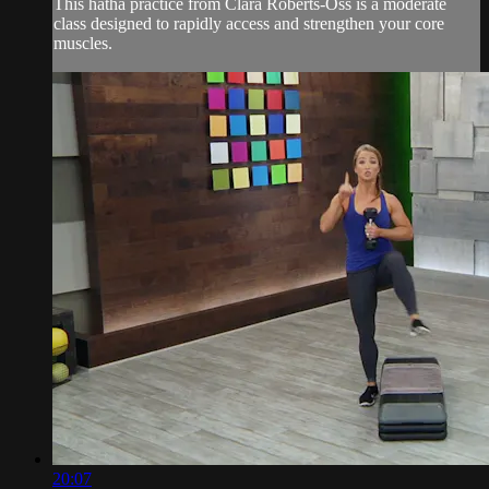
This hatha practice from Clara Roberts-Oss is a moderate
class designed to rapidly access and strengthen your core
muscles.
20:07