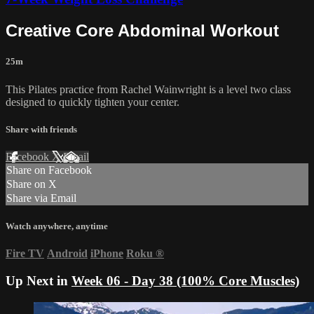
Creative Core Abdominal Workout
25m
This Pilates practice from Rachel Wainwright is a level two class
designed to quickly tighten your center.
Share with friends
Facebook
X
Email
Share on Facebook
Share on X
Share via Email
Watch anywhere, anytime
Fire TV
Android
iPhone
Roku
®
Up Next in
Week 06 - Day 38 (100% Core Muscles)