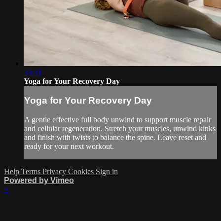
33:31
Yoga for Your Recovery Day
Yoga for Your Recovery Day
A gentle effective full body unwind to support muscle repair
and cellular regeneration. Stretch your muscles, unwind kinks
and finish with twists to balance the spine. Leave reset and
ready for your next workout.
Help
Terms
Privacy
Cookies
Sign in
Powered by Vimeo
×