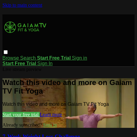
Skip to main content
Browse
Search
Start Free Trial
Sign in
Start Free Trial
Sign In
Live stream preview
Watch this video and more on Gaiam
TV Fit Yoga
Watch this video and more on Gaiam TV Fit Yoga
Start your free trial
Learn more
Already subscribed?
Sign in
7-Week Weight Loss Challenge