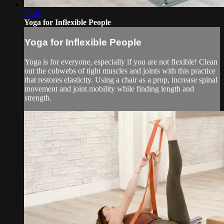
22:46
Yoga for Inflexible People
Yoga for Inflexible People
Yoga is for everyone, especially if you are not flexible! Clean
out the cobwebs of tight muscles and joints with this practice
that restores elasticity. Using a chair as a prop, increase spinal
movement and joint mobility while finding length and
strength.