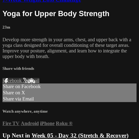
Yoga for Upper Body Strength
23m
Develop more strength in your arms, chest, and upper back with a
yoga class designed for overall conditioning of these target areas.
Improve your posture, alignment, and learn how to integrate the
upper body with breath.
Share with friends
Facebook
X
Email
Share on Facebook
Share on X
Share via Email
Watch anywhere, anytime
Fire TV
Android
iPhone
Roku
®
Up Next in
Week 05 - Day 32 (Stretch & Recover)