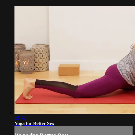
23:51
Yoga for Better Sex