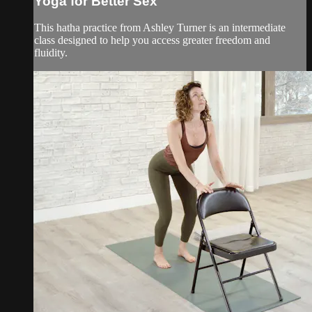
Yoga for Better Sex
This hatha practice from Ashley Turner is an intermediate
class designed to help you access greater freedom and
fluidity.