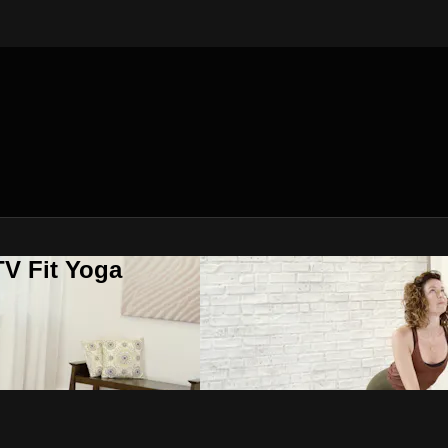
V Fit Yoga