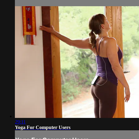
29:11
Yoga For Computer Users