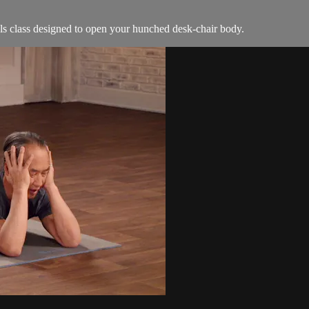
ls class designed to open your hunched desk-chair body.