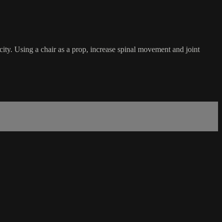
ticity. Using a chair as a prop, increase spinal movement and joint