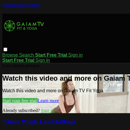
Skip to main content
Browse
Search
Start Free Trial
Sign in
Start Free Trial
Sign In
Live stream preview
Watch this video and more on Gaiam T
Watch this video and more on Gaiam TV Fit Yoga
Start your free trial
Learn more
Already subscribed?
Sign in
7-Week Weight Loss Challenge