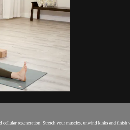
d cellular regeneration. Stretch your muscles, unwind kinks and finish w