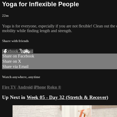
Yoga for Inflexible People
22m
Yoga is for everyone, especially if you are not flexible! Clean out the 
mobility while finding length and strength.
Share with friends
Facebook
X
Email
Share on Facebook
Share on X
Share via Email
Watch anywhere, anytime
Fire TV
Android
iPhone
Roku
®
Up Next in
Week 05 - Day 32 (Stretch & Recover)