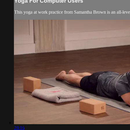
Yoga For Computer Users
This yoga at work practice from Samantha Brown is an all-leve
28:16