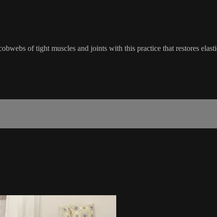
cobwebs of tight muscles and joints with this practice that restores elas