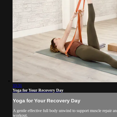
33:31
Yoga for Your Recovery Day
Yoga for Your Recovery Day
A gentle effective full body unwind to support muscle repair an
workout.