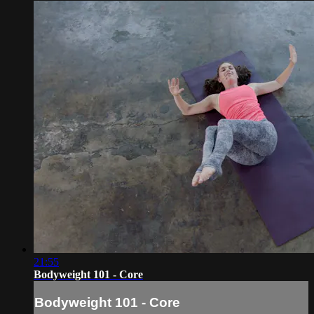
21:55
Bodyweight 101 - Core
Bodyweight 101 - Core