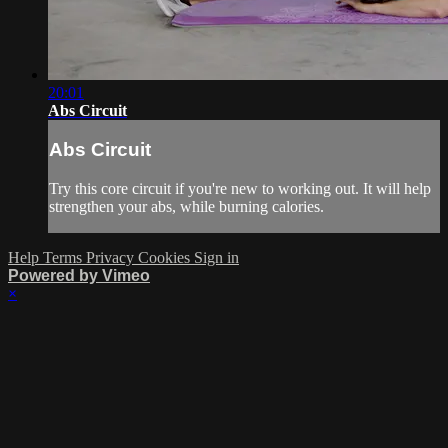
20:01
Abs Circuit
Abs Circuit
Try this core circuit if you're new to working out. It will help
strengthen your abs, while burning calories.
Help
Terms
Privacy
Cookies
Sign in
Powered by Vimeo
×