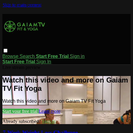
Skip to main content
Browse
Search
Start Free Trial
Sign in
Start Free Trial
Sign In
Live stream preview
Watch this video and more on Gaiam
TV Fit Yoga
Watch this video and more on Gaiam TV Fit Yoga
Start your free trial
Learn more
Already subscribed?
Sign in
7-Week Weight Loss Challenge