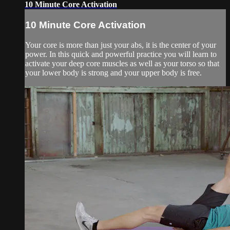
10 Minute Core Activation
10 Minute Core Activation
Your core is more than just your abs, it is the center of your
power. In this quick and powerful practice you will learn to
activate your deep core muscles as well as your torso so that
your lower body is strong and your upper body is free.