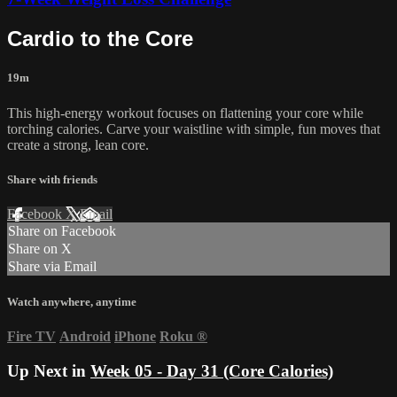
Cardio to the Core
19m
This high-energy workout focuses on flattening your core while
torching calories. Carve your waistline with simple, fun moves that
create a strong, lean core.
Share with friends
Facebook
X
Email
Share on Facebook
Share on X
Share via Email
Watch anywhere, anytime
Fire TV
Android
iPhone
Roku
®
Up Next in
Week 05 - Day 31 (Core Calories)