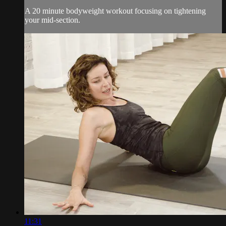
A 20 minute bodyweight workout focusing on tightening
your mid-section.
11:31