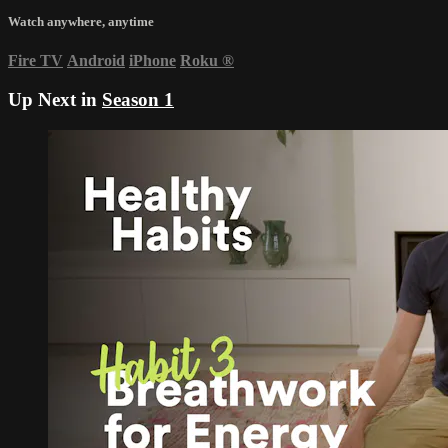
Watch anywhere, anytime
Fire TV
Android
iPhone
Roku
®
Up Next in
Season 1