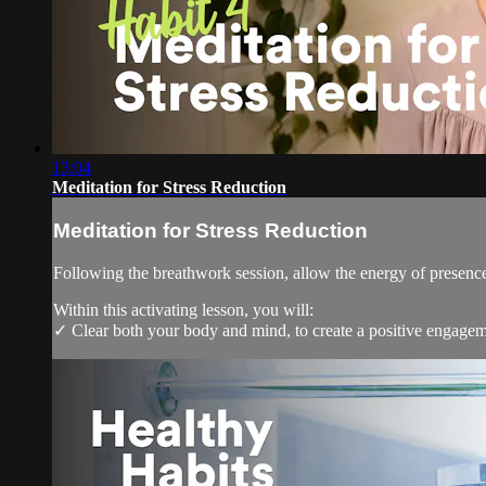
13:04
Meditation for Stress Reduction
Meditation for Stress Reduction
Following the breathwork session, allow the energy of presence 
Within this activating lesson, you will:
✓ Clear both your body and mind, to create a positive engagem