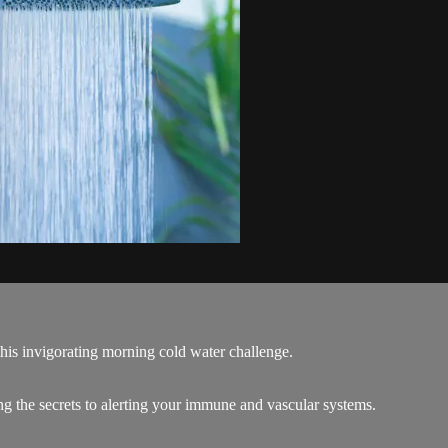
his invigorating morning cold water challenge.
g the secrets to alerting your immune and vascular systems.