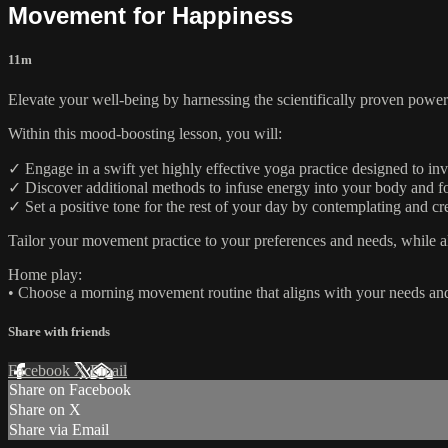
Movement for Happiness
11m
Elevate your well-being by harnessing the scientifically proven pow
Within this mood-boosting lesson, you will:
✓ Engage in a swift yet highly effective yoga practice designed to i
✓ Discover additional methods to infuse energy into your body and fost
✓ Set a positive tone for the rest of your day by contemplating and 
Tailor your movement practice to your preferences and needs, while all
Home play:
• Choose a morning movement routine that aligns with your needs and
Share with friends
Facebook
X
Email
Share on Facebook
Share on X
Share via Email