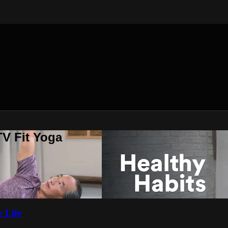
V Fit Yoga
 Life