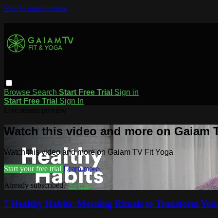
Skip to main content
Browse
Search
Start Free Trial
Sign in
Start Free Trial
Sign In
Live stream preview
Watch this video and more on Gaiam T
Watch this video and more on Gaiam TV Fit Yoga
Start your free trial
Learn more
Already subscribed?
Sign in
7 Healthy Habits: Morning Rituals to Transform Your