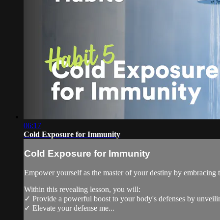
06:17
Cold Exposure for Immunity
Cold Exposure for Immunity
Empower yourself as the master of your destiny by embracing t
Within this revealing lesson, you will:
✓ Provide a powerful boost to your body's defenses by unveilin
✓ Elevate your defense me...