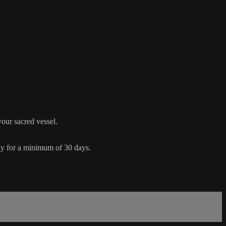
your sacred vessel.
ly for a minimum of 30 days.