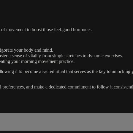
er of movement to boost those feel-good hormones.
nvigorate your body and mind.
er a sense of vitality from simple stretches to dynamic exercises.
creating your morning movement practice.
owing it to become a sacred ritual that serves as the key to unlocking 
 preferences, and make a dedicated commitment to follow it consistent