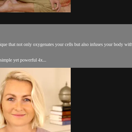
ue that not only oxygenates your cells but also infuses your body with 
simple yet powerful 4x...