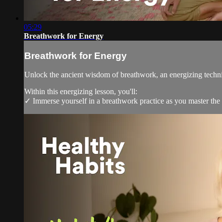
05:29
Breathwork for Energy
Breathwork for Energy
Unlock the ancient wisdom of breathwork, an energizing techniq
Within this energizing lesson, you'll:
✓ Immerse yourself in a breathwork practice as you master the 