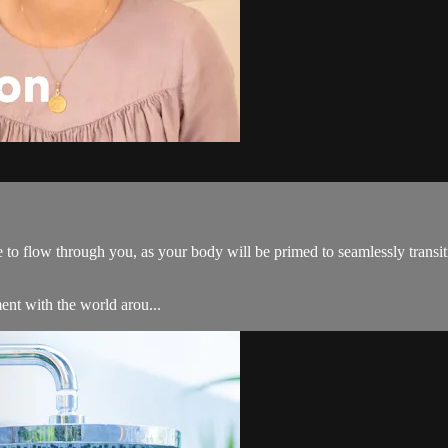
to flow through you, as your body will be primed to seamlessly transiti
ent with the world arou...