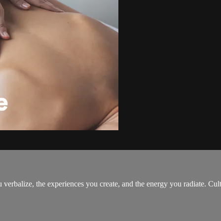
erbalize, the experiences you create, and the energy you radiate. Culti