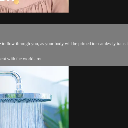
to flow through you, as your body will be primed to seamlessly transiti
ent with the world arou...