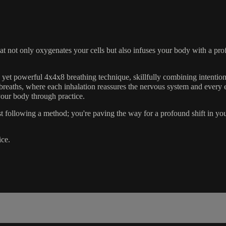
 not only oxygenates your cells but also infuses your body with a prof
yet powerful 4x4x8 breathing technique, skillfully combining intentiona
 breaths, where each inhalation reassures the nervous system and every ex
your body through practice.
t following a method; you're paving the way for a profound shift in you
ice.