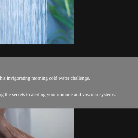
his invigorating morning cold water challenge.
g the secrets to alerting your immune and vascular systems.