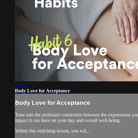
07:04
Body Love for Acceptance
Body Love for Acceptance
Tune into the profound connection between the expressions you v
impact it can have on your day and overall well-being.
Within this enriching lesson, you wil...