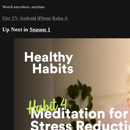
Watch anywhere, anytime
Fire TV
Android
iPhone
Roku
®
Up Next in
Season 1