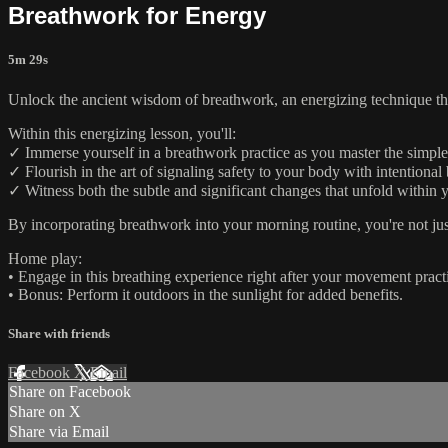
Breathwork for Energy
5m 29s
Unlock the ancient wisdom of breathwork, an energizing technique that
Within this energizing lesson, you'll:
✓ Immerse yourself in a breathwork practice as you master the simple 
✓ Flourish in the art of signaling safety to your body with intentional
✓ Witness both the subtle and significant changes that unfold within 
By incorporating breathwork into your morning routine, you're not jus
Home play:
• Engage in this breathing experience right after your movement pract
• Bonus: Perform it outdoors in the sunlight for added benefits.
Share with friends
Facebook
X
Email
Share on Facebook
Share on X
Share via Email