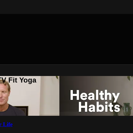
V Fit Yoga
 Life