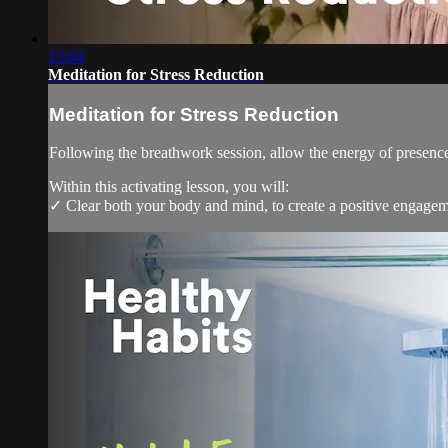
13:04
Meditation for Stress Reduction
Meditation for Stress Reduction
Following the breathwork session, allow the energy of presence 
Within this activating lesson, you will:
✓ Clear both your body and mind, to create a positive engagem