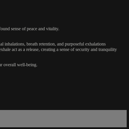
ound sense of peace and vitality.
l inhalations, breath retention, and purposeful exhalations
hale act as a release, creating a sense of security and tranquility
r overall well-being.