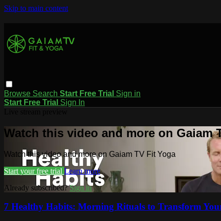
Skip to main content
Browse
Search
Start Free Trial
Sign in
Start Free Trial
Sign In
Live stream preview
Watch this video and more on Gaiam T
Watch this video and more on Gaiam TV Fit Yoga
Start your free trial
Learn more
Already subscribed?
Sign in
7 Healthy Habits: Morning Rituals to Transform Your