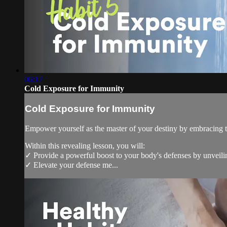
06:17
Cold Exposure for Immunity
Cold Exposure for Immunity
Empower yourself as the master of your destiny by embracing t
Within this revealing lesson, you will:
✓ Provide a powerful boost to your body's defenses by unveilin
✓ Elevate your defense me...