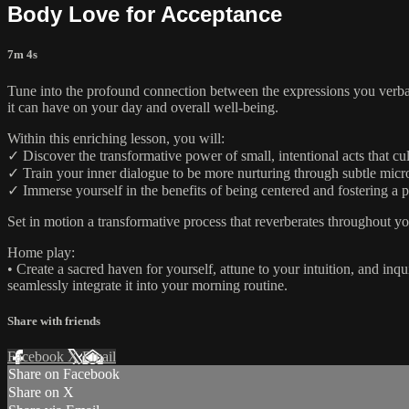
Body Love for Acceptance
7m 4s
Tune into the profound connection between the expressions you verbali
it can have on your day and overall well-being.
Within this enriching lesson, you will:
✓ Discover the transformative power of small, intentional acts that cu
✓ Train your inner dialogue to be more nurturing through subtle micr
✓ Immerse yourself in the benefits of being centered and fostering a p
Set in motion a transformative process that reverberates throughout y
Home play:
• Create a sacred haven for yourself, attune to your intuition, and in
seamlessly integrate it into your morning routine.
Share with friends
Facebook
X
Email
Share on Facebook
Share on X