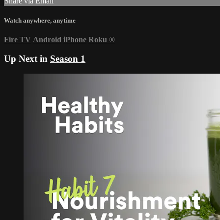
Share via Email
Watch anywhere, anytime
Fire TV
Android
iPhone
Roku
®
Up Next in
Season 1