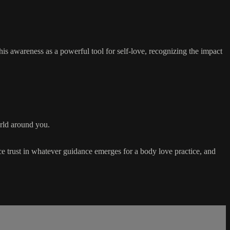
is awareness as a powerful tool for self-love, recognizing the impact
orld around you.
ace trust in whatever guidance emerges for a body love practice, and