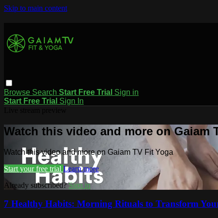
Skip to main content
Browse
Search
Start Free Trial
Sign in
Start Free Trial
Sign In
Live stream preview
Watch this video and more on Gaiam T
Watch this video and more on Gaiam TV Fit Yoga
Start your free trial
Learn more
Already subscribed?
Sign in
7 Healthy Habits: Morning Rituals to Transform Your