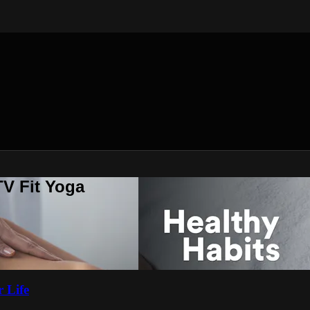
V Fit Yoga
 Life