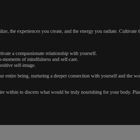
ze, the experiences you create, and the energy you radiate. Cultivate th
ltivate a compassionate relationship with yourself.
o-moments of mindfulness and self-care.
ositive self-image.
our entire being, nurturing a deeper connection with yourself and the w
quire within to discern what would be truly nourishing for your body. Pl