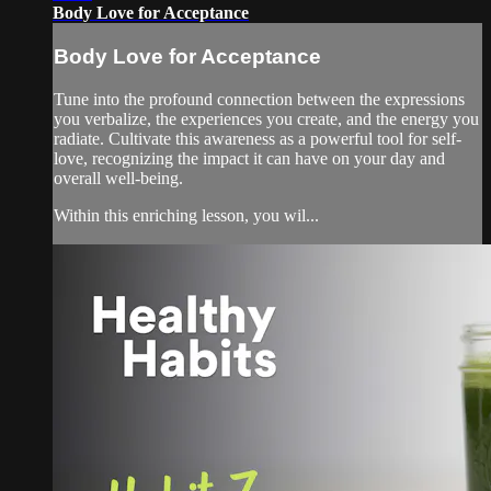
Body Love for Acceptance
Body Love for Acceptance
Tune into the profound connection between the expressions
you verbalize, the experiences you create, and the energy you
radiate. Cultivate this awareness as a powerful tool for self-
love, recognizing the impact it can have on your day and
overall well-being.
Within this enriching lesson, you wil...