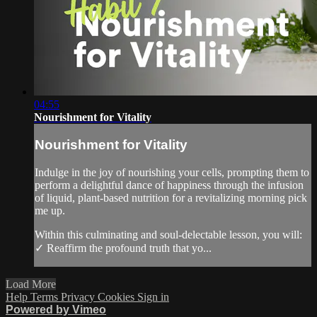
04:55
Nourishment for Vitality
Nourishment for Vitality
Indulge in the joy of nourishing your cells, prompting them to
perform a delightful dance of happiness through the infusion
of liquid, plant-based nutrition for a revitalizing morning pick
me up.
Within this culminating and soul-delectable lesson, you will:
✓ Reaffirm the profound truth that yo...
Load More
Help
Terms
Privacy
Cookies
Sign in
Powered by Vimeo