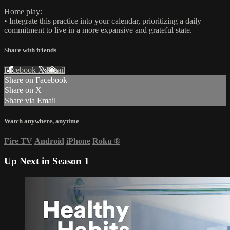
Home play:
• Integrate this practice into your calendar, prioritizing a daily
commitment to live in a more expansive and grateful state.
Share with friends
Facebook
X
Email
Share on Facebook
Share on X
Share via Email
Watch anywhere, anytime
Fire TV
Android
iPhone
Roku
®
Up Next in
Season 1