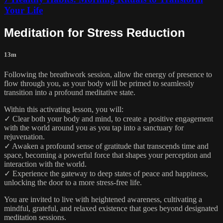
Your Life
Meditation for Stress Reduction
13m
Following the breathwork session, allow the energy of presence to
flow through you, as your body will be primed to seamlessly
transition into a profound meditative state.
Within this activating lesson, you will:
✓ Clear both your body and mind, to create a positive engagement
with the world around you as you tap into a sanctuary for
rejuvenation.
✓ Awaken a profound sense of gratitude that transcends time and
space, becoming a powerful force that shapes your perception and
interaction with the world.
✓ Experience the gateway to deep states of peace and happiness,
unlocking the door to a more stress-free life.
You are invited to live with heightened awareness, cultivating a
mindful, grateful, and relaxed existence that goes beyond designated
meditation sessions.