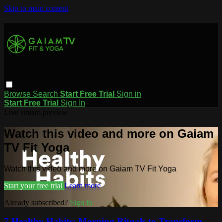
Skip to main content
Browse
Search
Start Free Trial
Sign in
Start Free Trial
Sign In
Live stream preview
Watch this video and more on Gaiam
TV Fit Yoga
Watch this video and more on Gaiam TV Fit Yoga
Start your free trial
Learn more
Already subscribed?
Sign in
7 Healthy Habits: Morning Rituals to Transform