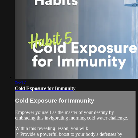
06:17
Cold Exposure for Immunity
Cold Exposure for Immunity
Empower yourself as the master of your destiny by
embracing this invigorating morning cold water challenge.
Within this revealing lesson, you will:
✓ Provide a powerful boost to your body's defenses by