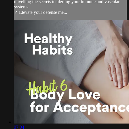
unveiling the secrets to alerting your immune and vascular
systems.
✓ Elevate your defense me...
07:04