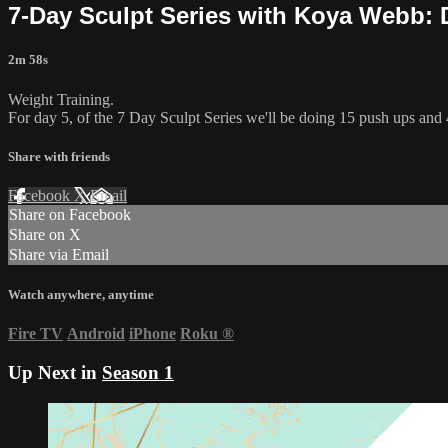
7-Day Sculpt Series with Koya Webb: 
2m 58s
Weight Training.
For day 5, of the 7 Day Sculpt Series we'll be doing 15 push ups and 
Share with friends
Facebook
X
Email
Share on Facebook
Share on X
Share via Email
Watch anywhere, anytime
Fire TV
Android
iPhone
Roku
®
Up Next in
Season 1