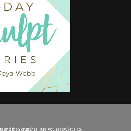
ts and then crunches. Are you ready, let's go!