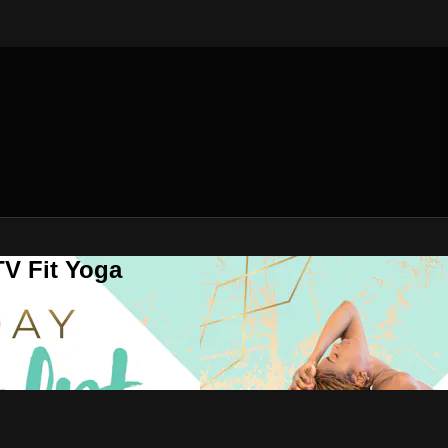
V Fit Yoga