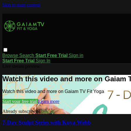
Skip to main content
Browse
Search
Start Free Trial
Sign in
Start Free Trial
Sign In
Live stream preview
Watch this video and more on Gaiam T
Watch this video and more on Gaiam TV Fit Yoga
Start your free trial
Learn more
Already subscribed?
Sign in
7-Day Sculpt Series with Koya Webb