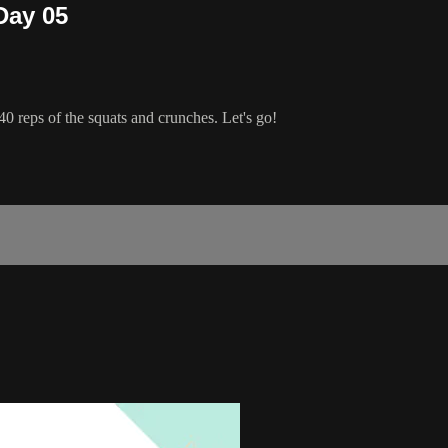
Day 05
40 reps of the squats and crunches. Let's go!