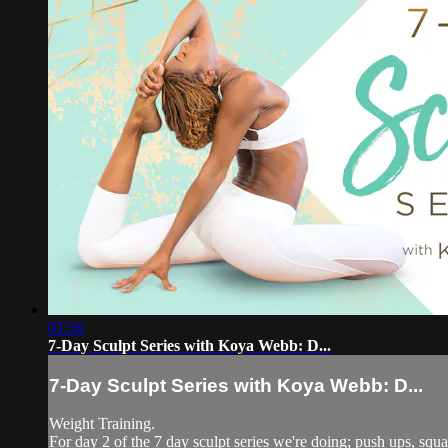
01:56
7-Day Sculpt Series with Koya Webb: D...
7-Day Sculpt Series with Koya Webb: D...
Weight Training.
For day 2 of the 7 day sculpt series we're doing; push ups, squa