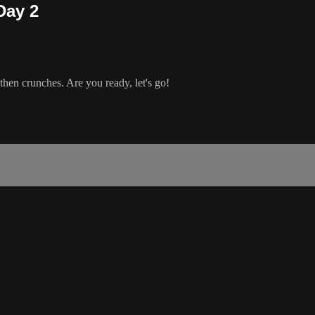
Day 2
then crunches. Are you ready, let's go!