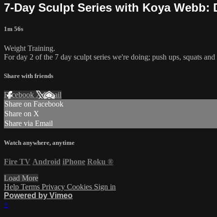
7-Day Sculpt Series with Koya Webb: 
1m 56s
Weight Training.
For day 2 of the 7 day sculpt series we're doing; push ups, squats and 
Share with friends
Facebook
X
Email
Share on Facebook
Share on X
Share via Email
Watch anywhere, anytime
Fire TV
Android
iPhone
Roku
®
Load More
Help
Terms
Privacy
Cookies
Sign in
Powered by Vimeo
×