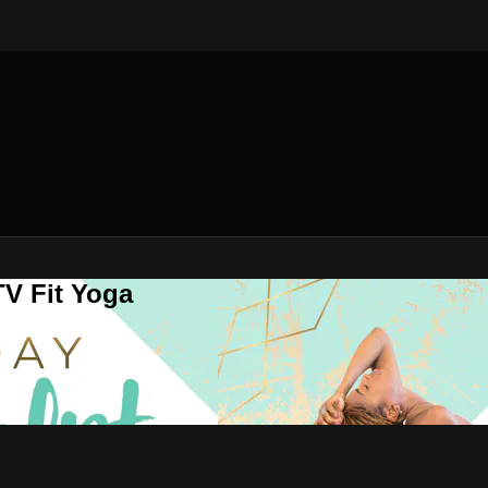
V Fit Yoga