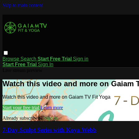
Skip to main content
Browse
Search
Start Free Trial
Sign in
Start Free Trial
Sign In
Live stream preview
Watch this video and more on Gaiam T
Watch this video and more on Gaiam TV Fit Yoga
Start your free trial
Learn more
Already subscribed?
Sign in
7-Day Sculpt Series with Koya Webb