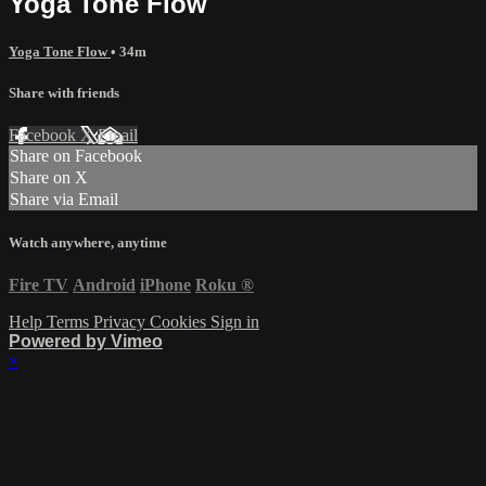
Yoga Tone Flow
Yoga Tone Flow
• 34m
Share with friends
Facebook
X
Email
Share on Facebook
Share on X
Share via Email
Watch anywhere, anytime
Fire TV
Android
iPhone
Roku
®
Help
Terms
Privacy
Cookies
Sign in
Powered by Vimeo
×