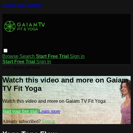
Skip to main content
Browse
Search
Start Free Trial
Sign in
Start Free Trial
Sign In
Live stream preview
Watch this video and more on Gaiam
TV Fit Yoga
Watch this video and more on Gaiam TV Fit Yoga
Start your free trial
Learn more
Already subscribed?
Sign in