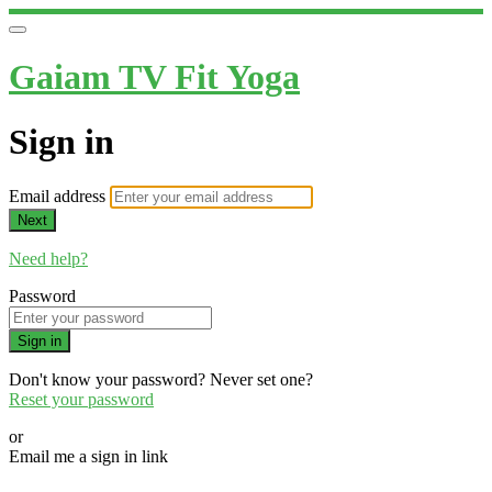
Gaiam TV Fit Yoga
Sign in
Email address
Next
Need help?
Password
Sign in
Don't know your password? Never set one?
Reset your password
or
Email me a sign in link