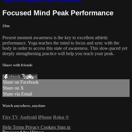
Focused Mind Peak Performance
16m
Present moment awareness is the key to excellent athletic
performance. Yoga teaches the mind to focus and sync with the
body in order to access this state of awareness. This slow-paced yet
deeply strengthening practice will help you reach your peak.
Share with friends
Facebook
X
Email
Share on Facebook
Share on X
Share via Email
Watch anywhere, anytime
Fire TV
Android
iPhone
Roku
®
Help
Terms
Privacy
Cookies
Sign in