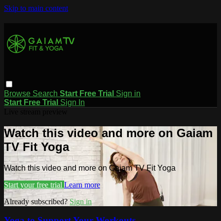
Skip to main content
Browse
Search
Start Free Trial
Sign in
Start Free Trial
Sign In
Live stream preview
Watch this video and more on Gaiam
TV Fit Yoga
Watch this video and more on Gaiam TV Fit Yoga
Start your free trial
Learn more
Already subscribed?
Sign in
Yoga to Support Your Workouts