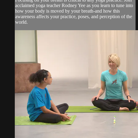
acclaimed yoga teacher Rodney Yee as you learn to tune into
how your body is moved by your breath-and how this
awareness affects your practice, poses, and perception of the
world.