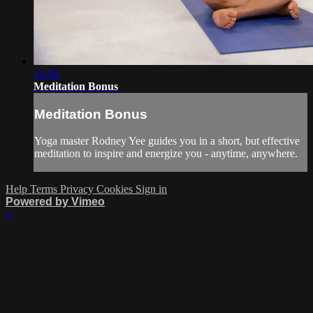
10:50
Meditation Bonus
Meditation Bonus
Yoga master Rodney Yee guides you in a short, but effective
meditation to inspire and energize you - anytime, anywhere.
Help
Terms
Privacy
Cookies
Sign in
Powered by Vimeo
×