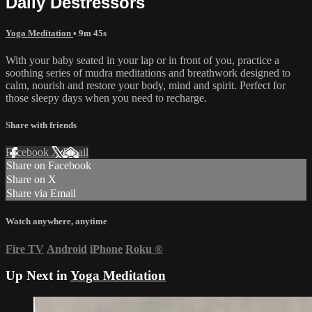
Daily Destressors
Yoga Meditation
• 9m 45s
With your baby seated in your lap or in front of you, practice a
soothing series of mudra meditations and breathwork designed to
calm, nourish and restore your body, mind and spirit. Perfect for
those sleepy days when you need to recharge.
Share with friends
Facebook
X
Email
Share on Facebook
Share on X
Share via Email
Watch anywhere, anytime
Fire TV
Android
iPhone
Roku
®
Up Next in
Yoga Meditation