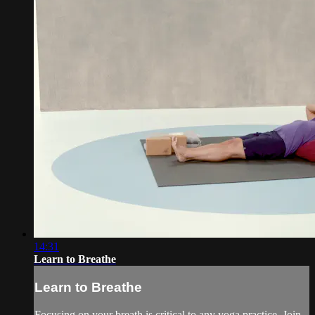
14:31
Learn to Breathe
Learn to Breathe
Focusing on your breath is critical to any yoga practice. Join