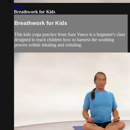
07:37
Breathwork for Kids
Breathwork for Kids
This kids yoga practice from Sara Vance is a beginner's class
designed to teach children how to harness the soothing
powers within inhaling and exhaling.