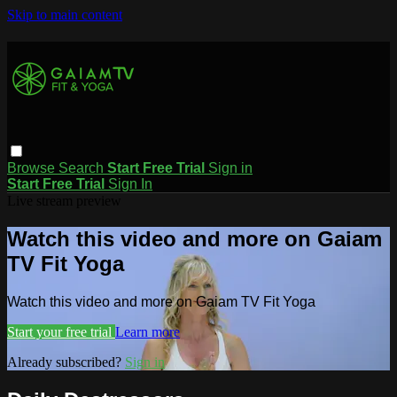
Skip to main content
Browse
Search
Start Free Trial
Sign in
Start Free Trial
Sign In
Live stream preview
Watch this video and more on Gaiam
TV Fit Yoga
Watch this video and more on Gaiam TV Fit Yoga
Start your free trial
Learn more
Already subscribed?
Sign in