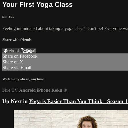
Your First Yoga Class
6m 35s
Feeling intimidated about taking a yoga class? Don't be! Everyone was
Share with friends
Facebook
X
Email
Share on Facebook
Share on X
Share via Email
Watch anywhere, anytime
Fire TV
Android
iPhone
Roku
®
Up Next in
Yoga is Easier Than You Think - Season 1