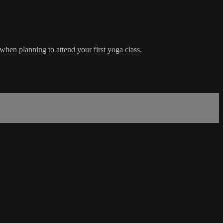
hen planning to attend your first yoga class.