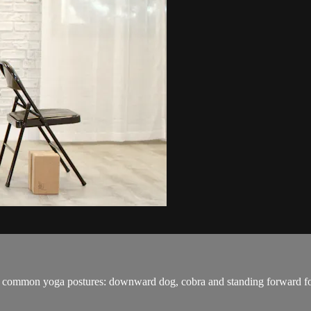
ost common yoga postures: downward dog, cobra and standing forward f