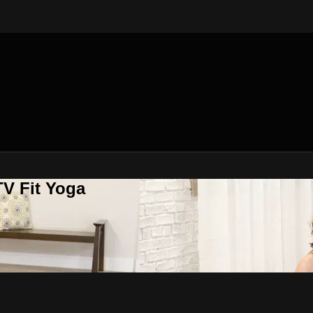
V Fit Yoga