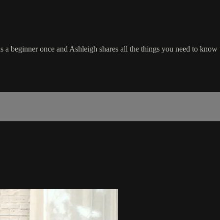
 a beginner once and Ashleigh shares all the things you need to know w