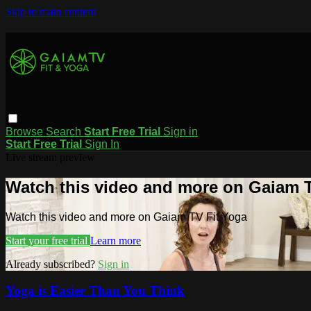
Skip to main content
Browse
Search
Start Free Trial
Sign in
Start Free Trial
Sign In
Live stream preview
Watch this video and more on Gaiam T
Watch this video and more on Gaiam TV Fit Yoga
Start your free trial
Learn more
Already subscribed?
Sign in
Yoga is Easier Than You Think