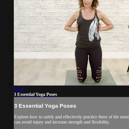
15:42
3 Essential Yoga Poses
3 Essential Yoga Poses
Explore how to safely and effectively practice three of the m
can avoid injury and increase strength and flexibility.