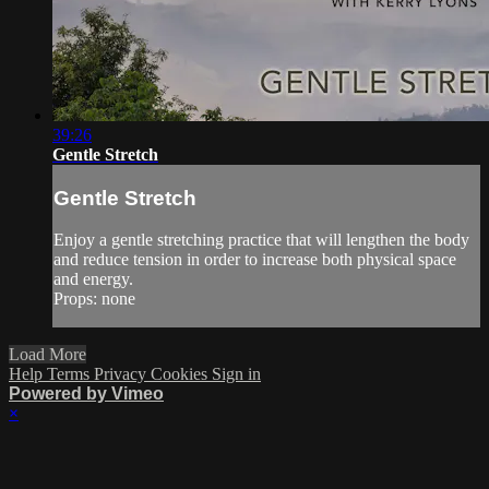
39:26
Gentle Stretch
Gentle Stretch
Enjoy a gentle stretching practice that will lengthen the body
and reduce tension in order to increase both physical space
and energy.
Props: none
Load More
Help
Terms
Privacy
Cookies
Sign in
Powered by Vimeo
×