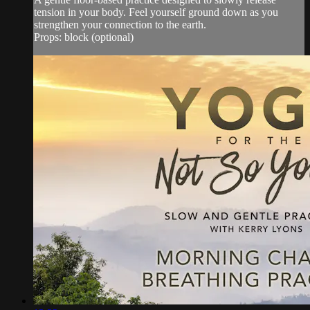
tension in your body. Feel yourself ground down as you
strengthen your connection to the earth.
Props: block (optional)