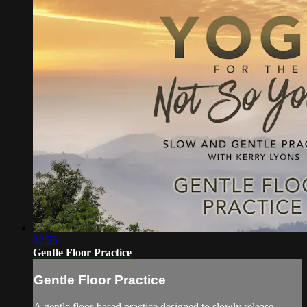
32:25
Gentle Floor Practice
Gentle Floor Practice
A gentle floor-based practice designed to slowly release