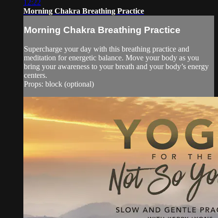
12:22
Morning Chakra Breathing Practice
Morning Chakra Breathing Practice
Supercharge your day with this breathing practice and
meditation for energetic balance. Move your body as you
bring your awareness to your breath and your body’s energy
centers.
Props: block (optional)