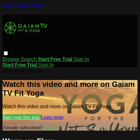
Skip to main content
Browse
Search
Start Free Trial
Sign in
Start Free Trial
Sign In
Live stream preview
Watch this video and more on Gaiam
TV Fit Yoga
Watch this video and more on Gaiam TV Fit Yoga
Start your free trial
Learn more
Already subscribed?
Sign in