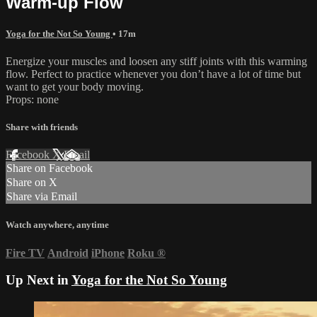
Warm-up Flow
Yoga for the Not So Young
• 17m
Energize your muscles and loosen any stiff joints with this warming
flow. Perfect to practice whenever you don’t have a lot of time but
want to get your body moving.
Props: none
Share with friends
Facebook
X
Email
Share on Facebook
Share on X
Share via Email
Watch anywhere, anytime
Fire TV
Android
iPhone
Roku
®
Up Next in
Yoga for the Not So Young