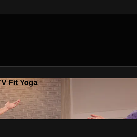
V Fit Yoga