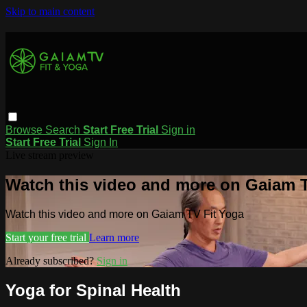
Skip to main content
Browse
Search
Start Free Trial
Sign in
Start Free Trial
Sign In
Live stream preview
Watch this video and more on Gaiam T
Watch this video and more on Gaiam TV Fit Yoga
Start your free trial
Learn more
Already subscribed?
Sign in
Yoga for Spinal Health