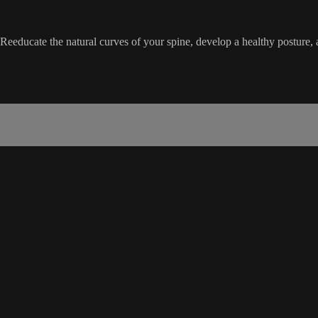
. Reeducate the natural curves of your spine, develop a healthy posture,