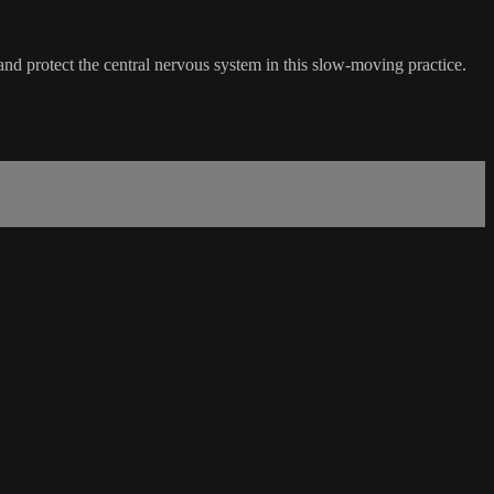
 and protect the central nervous system in this slow-moving practice.