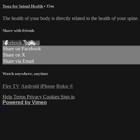
Yoga for Spinal Health
• 35m
The health of your body is directly related to the health of your spine
Share with friends
Facebook
X
Email
Share on Facebook
Share on X
Share via Email
Watch anywhere, anytime
Fire TV
Android
iPhone
Roku
®
Help
Terms
Privacy
Cookies
Sign in
Powered by Vimeo
×