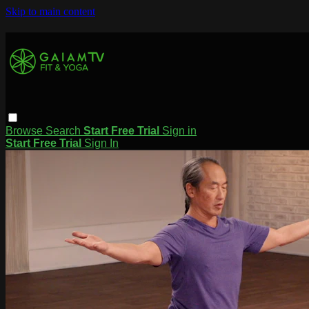
Skip to main content
Browse
Search
Start Free Trial
Sign in
Start Free Trial
Sign In