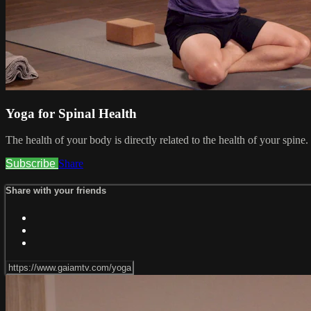
Yoga for Spinal Health
The health of your body is directly related to the health of your spine
Subscribe
Share
Share with your friends