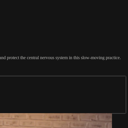
 and protect the central nervous system in this slow-moving practice.