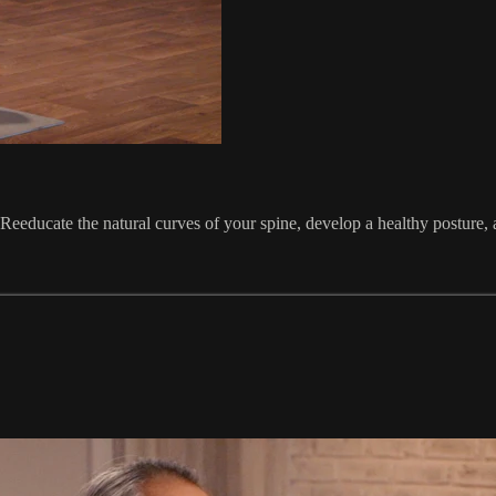
. Reeducate the natural curves of your spine, develop a healthy posture,