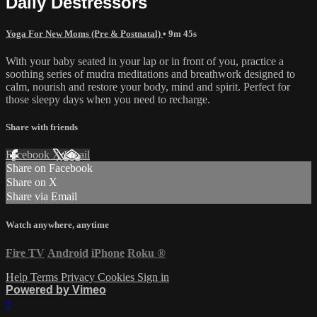
Daily Destressors
Yoga For New Moms (Pre & Postnatal)
• 9m 45s
With your baby seated in your lap or in front of you, practice a
soothing series of mudra meditations and breathwork designed to
calm, nourish and restore your body, mind and spirit. Perfect for
those sleepy days when you need to recharge.
Share with friends
Facebook
X
Email
Share on Facebook
Share on X
Share via Email
Watch anywhere, anytime
Fire TV
Android
iPhone
Roku
®
Help
Terms
Privacy
Cookies
Sign in
Powered by Vimeo
×