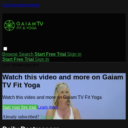
Skip to main content
Browse
Search
Start Free Trial
Sign in
Start Free Trial
Sign In
Live stream preview
Watch this video and more on Gaiam
TV Fit Yoga
Watch this video and more on Gaiam TV Fit Yoga
Start your free trial
Learn more
Already subscribed?
Sign in