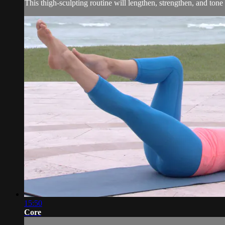
This thigh-sculpting routine will lengthen, strengthen, and tone
15:50
Core