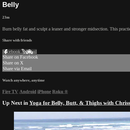
Belly
23m
Burn belly fat and sculpt a leaner and stronger midsection. This practi
Share with friends
Facebook
X
Email
Share on Facebook
Share on X
Share via Email
Watch anywhere, anytime
Fire TV
Android
iPhone
Roku
®
Up Next in
Yoga for Belly, Butt, & Thighs with Chris