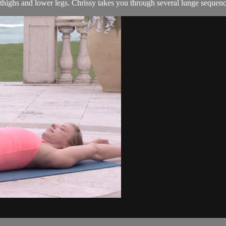
 thighs and lower legs. Chrissy takes you through several lunge sequence