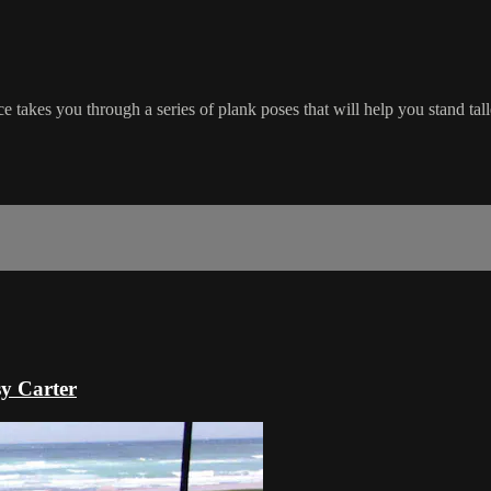
ce takes you through a series of plank poses that will help you stand tal
sy Carter