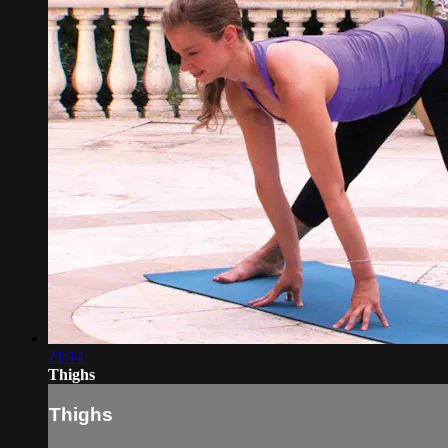
21:14
Thighs
Thighs