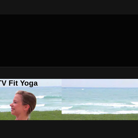
V Fit Yoga