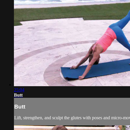
25:04
Butt
Butt
Lift, strengthen, and sculpt the glutes with poses and micro-mo