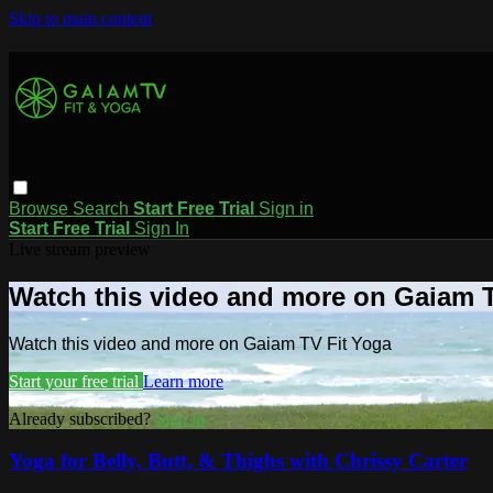
Skip to main content
Browse
Search
Start Free Trial
Sign in
Start Free Trial
Sign In
Live stream preview
Watch this video and more on Gaiam T
Watch this video and more on Gaiam TV Fit Yoga
Start your free trial
Learn more
Already subscribed?
Sign in
Yoga for Belly, Butt, & Thighs with Chrissy Carter