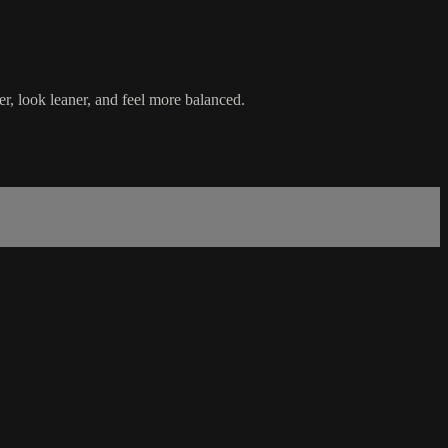
ler, look leaner, and feel more balanced.