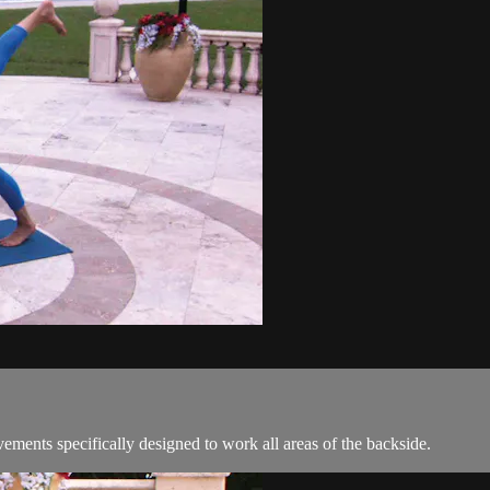
vements specifically designed to work all areas of the backside.