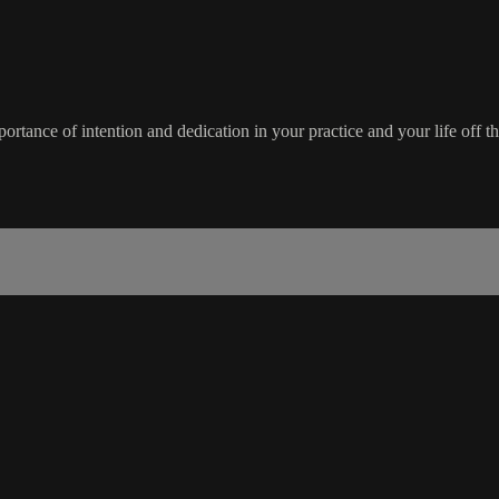
rtance of intention and dedication in your practice and your life off t