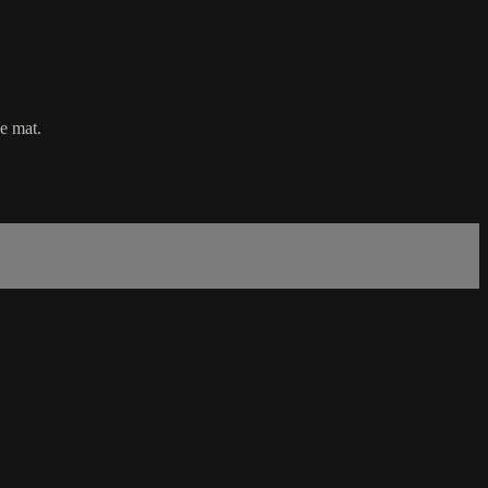
he mat.