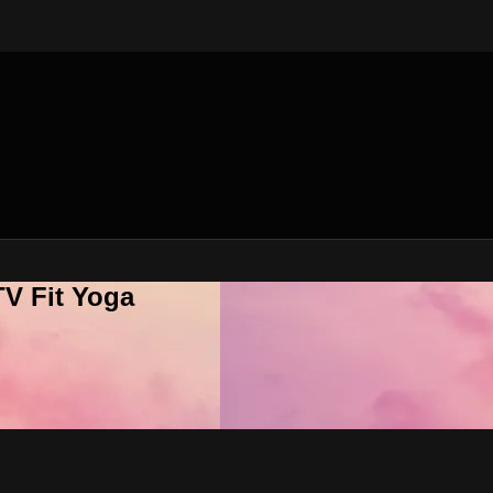
V Fit Yoga