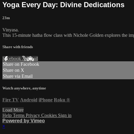
Yoga Every Day: Divine Dedications
23m
Vinyasa.
This 15-minute hatha flow class with Nichole Golden explores the impo
Share with friends
Facebook
X
Email
Share on Facebook
Share on X
Share via Email
Watch anywhere, anytime
Fire TV
Android
iPhone
Roku
®
Load More
Help
Terms
Privacy
Cookies
Sign in
Powered by Vimeo
×