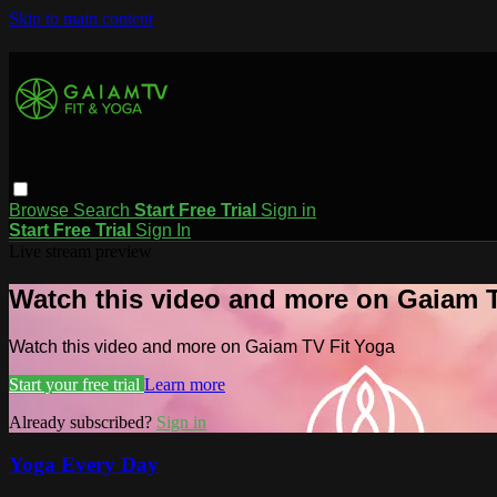
Skip to main content
Browse
Search
Start Free Trial
Sign in
Start Free Trial
Sign In
Live stream preview
Watch this video and more on Gaiam T
Watch this video and more on Gaiam TV Fit Yoga
Start your free trial
Learn more
Already subscribed?
Sign in
Yoga Every Day