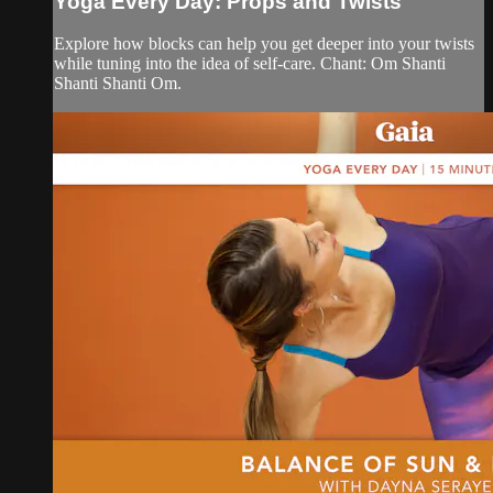
Yoga Every Day: Props and Twists
Explore how blocks can help you get deeper into your twists
while tuning into the idea of self-care. Chant: Om Shanti
Shanti Shanti Om.