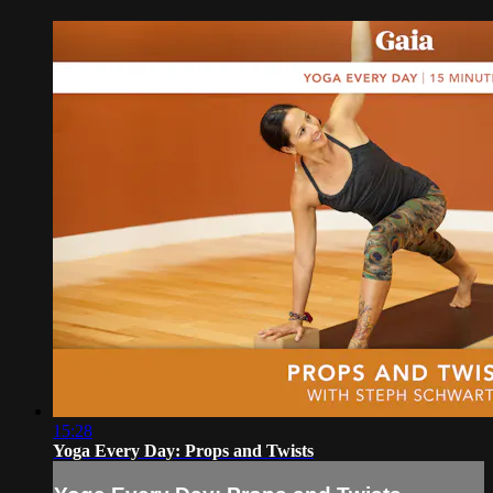
15:28
Yoga Every Day: Props and Twists