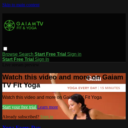
Skip to main content
Browse
Search
Start Free Trial
Sign in
Start Free Trial
Sign In
Live stream preview
Watch this video and more on Gaiam
TV Fit Yoga
Watch this video and more on Gaiam TV Fit Yoga
Start your free trial
Learn more
Already subscribed?
Sign in
Yoga Every Day