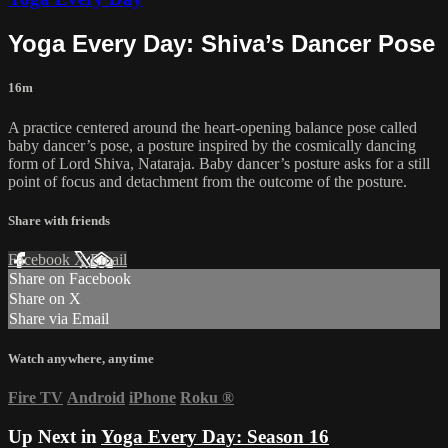
Yoga Every Day: Shiva’s Dancer Pose
16m
A practice centered around the heart-opening balance pose called
baby dancer’s pose, a posture inspired by the cosmically dancing
form of Lord Shiva, Nataraja. Baby dancer’s posture asks for a still
point of focus and detachment from the outcome of the posture.
Share with friends
Facebook
X
Email
Share on Facebook
Share on X
Share via Email
Watch anywhere, anytime
Fire TV
Android
iPhone
Roku
®
Up Next in
Yoga Every Day: Season 16