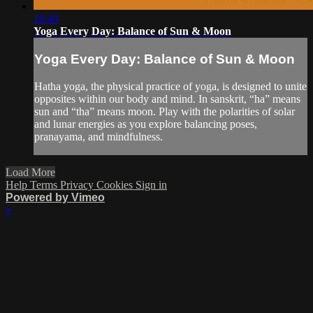
19:49
Yoga Every Day: Balance of Sun & Moon
Yoga Every Day: Balance of Sun & Moon
Hatha yoga, the physical practice of yoga, is designed to unite
opposites within our body and mind. In sanskrit, “ha” means
sun and “tha” means moon. Play with the polarities of solar
and lunar energies as you explore balancing poses,
pranayama, and mindfulness.
Load More
Help
Terms
Privacy
Cookies
Sign in
Powered by Vimeo
×